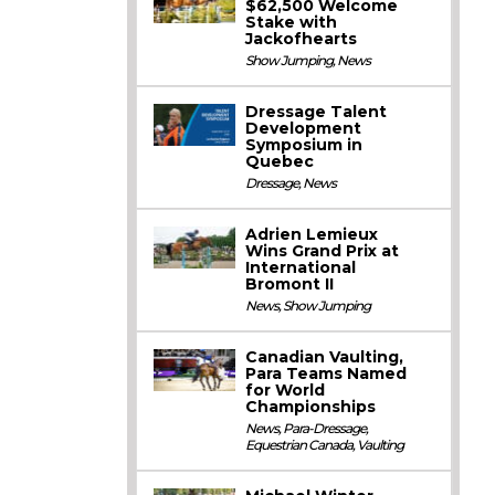
$62,500 Welcome
Stake with
Jackofhearts
Show Jumping
,
News
Dressage Talent
Development
Symposium in
Quebec
Dressage
,
News
Adrien Lemieux
Wins Grand Prix at
International
Bromont II
News
,
Show Jumping
Canadian Vaulting,
Para Teams Named
for World
Championships
News
,
Para-Dressage
,
Equestrian Canada
,
Vaulting