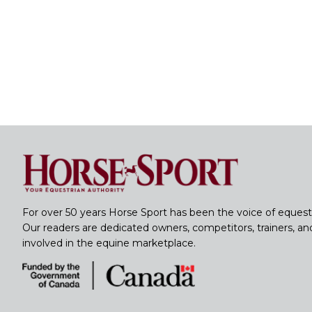
For over 50 years Horse Sport has been the voice of equest
Our readers are dedicated owners, competitors, trainers, a
involved in the equine marketplace.