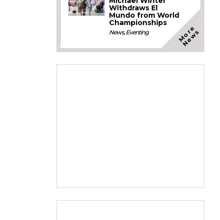
Michael Winter
Withdraws El
Mundo from World
Championships
M
o
e
N
e
w
r
s
News
,
Eventing