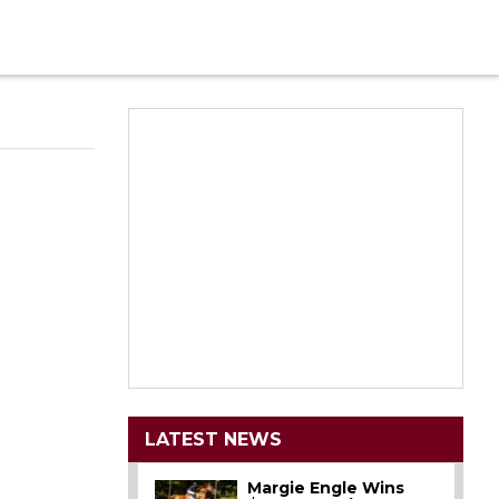
LATEST NEWS
Margie Engle Wins