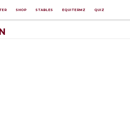
TER
SHOP
STABLES
EQUITERMZ
QUIZ
N