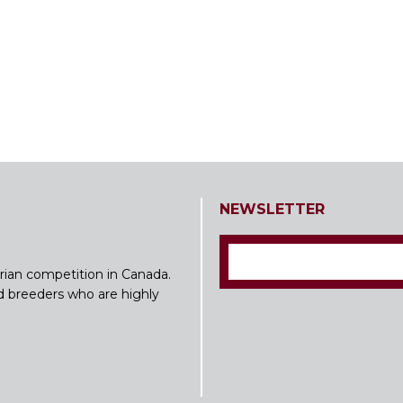
NEWSLETTER
rian competition in Canada.
nd breeders who are highly