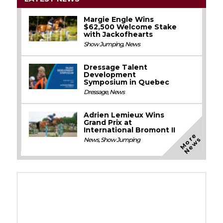
Margie Engle Wins
$62,500 Welcome Stake
with Jackofhearts
Show Jumping
,
News
Dressage Talent
Development
Symposium in Quebec
Dressage
,
News
Adrien Lemieux Wins
Grand Prix at
International Bromont II
M
o
e
N
e
w
r
s
News
,
Show Jumping