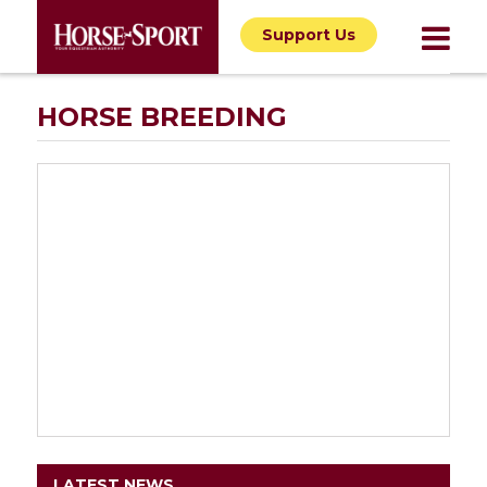
Support Us
HORSE BREEDING
LATEST NEWS