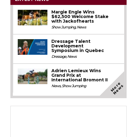
Margie Engle Wins
$62,500 Welcome Stake
with Jackofhearts
Show Jumping
,
News
Dressage Talent
Development
Symposium in Quebec
Dressage
,
News
Adrien Lemieux Wins
Grand Prix at
International Bromont II
M
o
e
N
e
w
r
s
News
,
Show Jumping