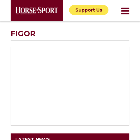
Support Us
FIGOR
LATEST NEWS