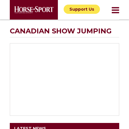
Support Us
CANADIAN SHOW JUMPING
LATEST NEWS