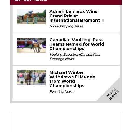
Adrien Lemieux Wins
Grand Prix at
International Bromont II
Show Jumping
,
News
Canadian Vaulting, Para
Teams Named for World
Championships
Vaulting
,
Equestrian Canada
,
Para-
Dressage
,
News
Michael Winter
Withdraws El Mundo
from World
Championships
M
o
e
N
e
w
r
s
Eventing
,
News