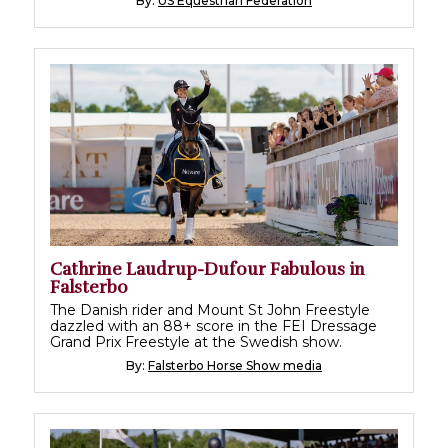
By:
US Equestrian Federation
Cathrine Laudrup-Dufour Fabulous in
Falsterbo
The Danish rider and Mount St John Freestyle
dazzled with an 88+ score in the FEI Dressage
Grand Prix Freestyle at the Swedish show.
By:
Falsterbo Horse Show media