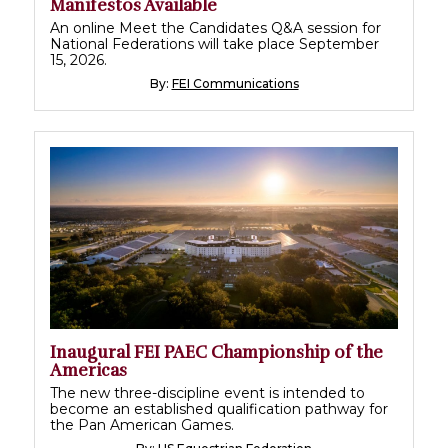
Manifestos Available
An online Meet the Candidates Q&A session for
National Federations will take place September
15, 2026.
By:
FEI Communications
Inaugural FEI PAEC Championship of the
Americas
The new three-discipline event is intended to
become an established qualification pathway for
the Pan American Games.