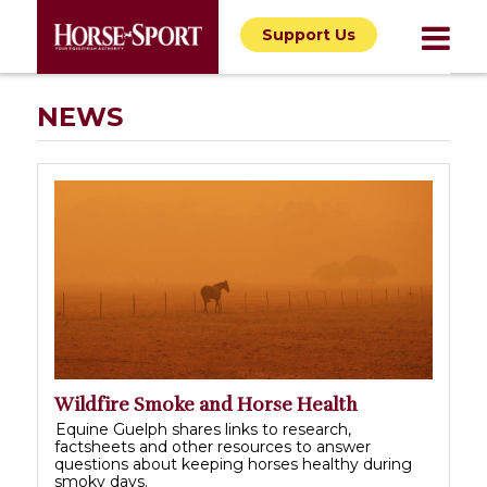
Support Us
NEWS
Wildfire Smoke and Horse Health
Equine Guelph shares links to research,
factsheets and other resources to answer
questions about keeping horses healthy during
smoky days.