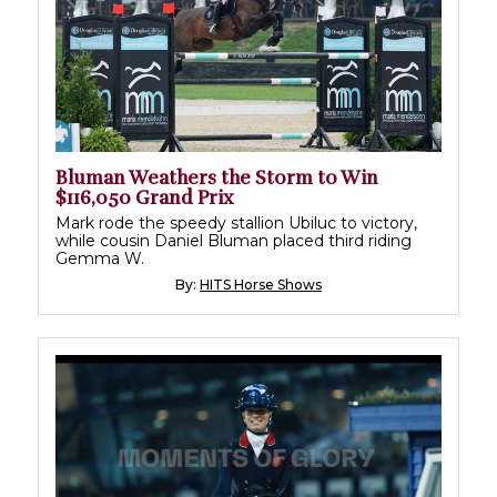
Bluman Weathers the Storm to Win
$116,050 Grand Prix
Mark rode the speedy stallion Ubiluc to victory,
while cousin Daniel Bluman placed third riding
Gemma W.
By:
HITS Horse Shows