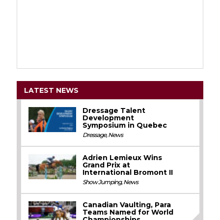
LATEST NEWS
Dressage Talent
Development
Symposium in Quebec
Dressage
,
News
Adrien Lemieux Wins
Grand Prix at
International Bromont II
Show Jumping
,
News
Canadian Vaulting, Para
Teams Named for World
Championships