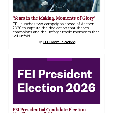
‘Years in the Making. Moments of Glory’
FEI launches two campaigns ahead of Aachen
2026 to capture the dedication that shapes
champions and the unforgettable moments that
will unfold.
By:
FEI Communications
FEI Presidential Candidate Election