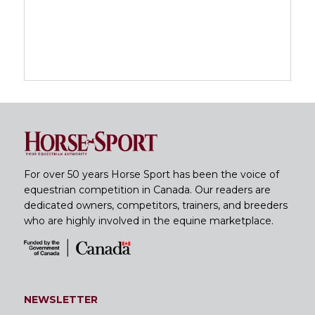
For over 50 years Horse Sport has been the voice of
equestrian competition in Canada. Our readers are
dedicated owners, competitors, trainers, and breeders
who are highly involved in the equine marketplace.
NEWSLETTER