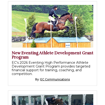
New Eventing Athlete Development Grant
Program
EC's 2026 Eventing High Performance Athlete
Development Grant Program provides targeted
financial support for training, coaching, and
competition.
By:
EC Communications