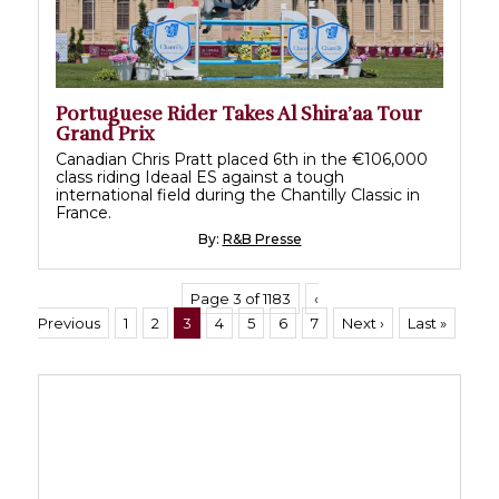
Portuguese Rider Takes Al Shira’aa Tour
Grand Prix
Canadian Chris Pratt placed 6th in the €106,000
class riding Ideaal ES against a tough
international field during the Chantilly Classic in
France.
By:
R&B Presse
Page 3 of 1183
‹
Previous
1
2
3
4
5
6
7
Next ›
Last »