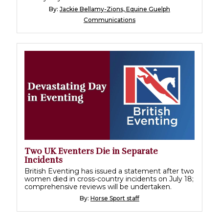
By:
Jackie Bellamy-Zions, Equine Guelph
Communications
Two UK Eventers Die in Separate
Incidents
British Eventing has issued a statement after two
women died in cross-country incidents on July 18;
comprehensive reviews will be undertaken.
By:
Horse Sport staff