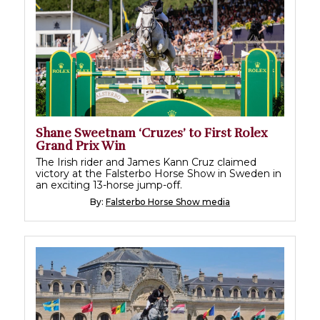
Shane Sweetnam ‘Cruzes’ to First Rolex
Grand Prix Win
The Irish rider and James Kann Cruz claimed
victory at the Falsterbo Horse Show in Sweden in
an exciting 13-horse jump-off.
By:
Falsterbo Horse Show media