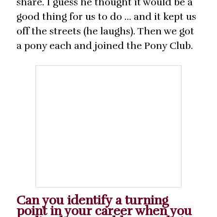
share. I guess he thought it would be a
good thing for us to do … and it kept us
off the streets (he laughs). Then we got
a pony each and joined the Pony Club.
Can you identify a turning
point in your career when you