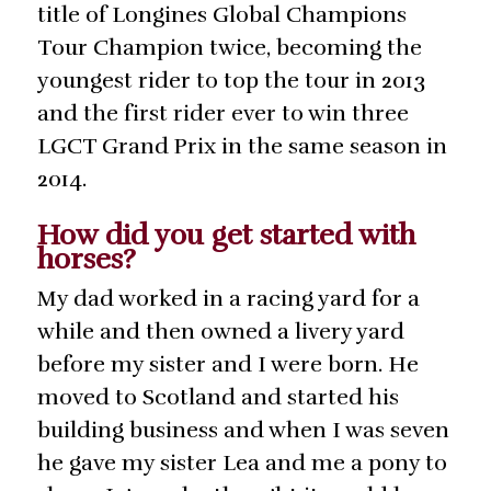
title of Longines Global Champions
Tour Champion twice, becoming the
youngest rider to top the tour in 2013
and the first rider ever to win three
LGCT Grand Prix in the same season in
2014.
How did you get started with
horses?
My dad worked in a racing yard for a
while and then owned a livery yard
before my sister and I were born. He
moved to Scotland and started his
building business and when I was seven
he gave my sister Lea and me a pony to