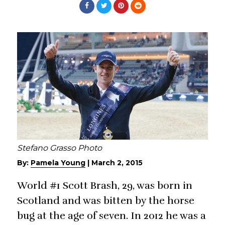
Stefano Grasso Photo
By:
Pamela Young
|
March 2, 2015
World #1 Scott Brash, 29, was born in
Scotland and was bitten by the horse
bug at the age of seven. In 2012 he was a