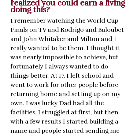
realized you could earn a living
doing this?
I remember watching the World Cup
Finals on TV and Rodrigo and Baloubet
and John Whitaker and Milton and I
really wanted to be them. I thought it
was nearly impossible to achieve, but
fortunately I always wanted to do
things better. At 17, I left school and
went to work for other people before
returning home and setting up on my
own. I was lucky Dad had all the
facilities. I struggled at first, but then
with a few results I started building a
name and people started sending me