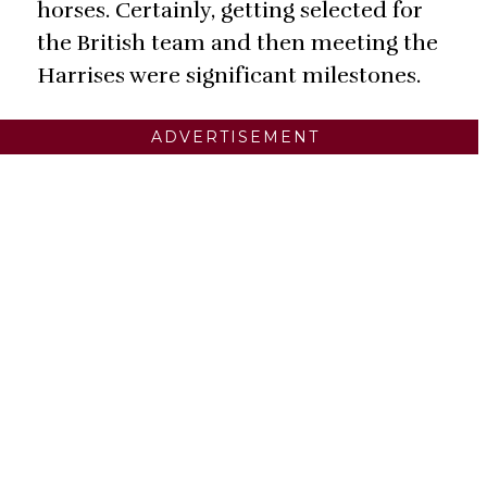
horses. Certainly, getting selected for
the British team and then meeting the
Harrises were significant milestones.
ADVERTISEMENT