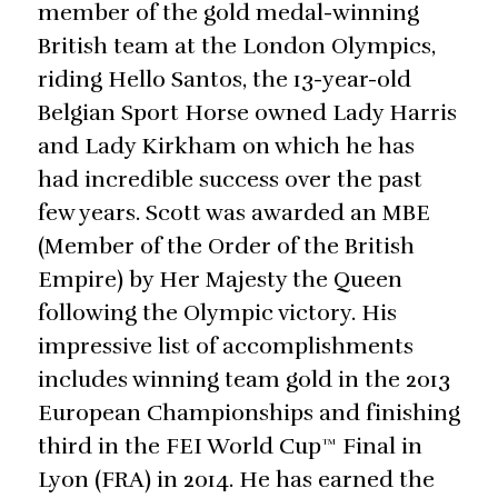
member of the gold medal-winning
British team at the London Olympics,
riding Hello Santos, the 13-year-old
Belgian Sport Horse owned Lady Harris
and Lady Kirkham on which he has
had incredible success over the past
few years. Scott was awarded an MBE
(Member of the Order of the British
Empire) by Her Majesty the Queen
following the Olympic victory. His
impressive list of accomplishments
includes winning team gold in the 2013
European Championships and finishing
third in the FEI World Cup™ Final in
Lyon (FRA) in 2014. He has earned the