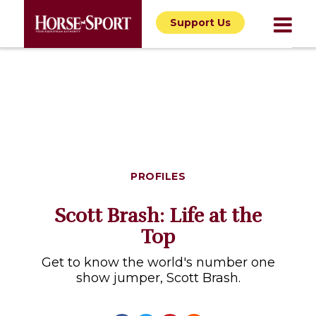
Support Us
PROFILES
Scott Brash: Life at the
Top
Get to know the world's number one
show jumper, Scott Brash.