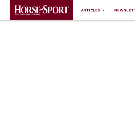
ARTICLES
NEWSLET
Behaviour
Breeding
Business
Equine Ownership
Equine Welfare
Farm Management
Grooming
Health
Law
Opinions
Nutrition