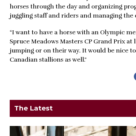
horses through the day and organizing pro
juggling staff and riders and managing the o
“I want to have a horse with an Olympic me
Spruce Meadows Masters CP Grand Prix at le
jumping or on their way. It would be nice 
Canadian stallions as well.”
The Latest