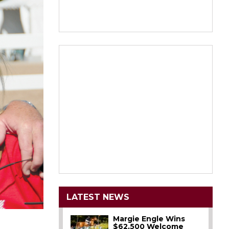
LATEST NEWS
Margie Engle Wins
$62,500 Welcome