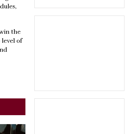
dules,
 win the
level of
and