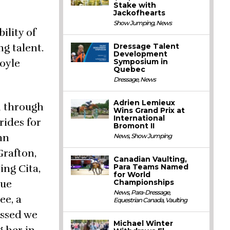
Stake with
Jackofhearts
Show Jumping
,
News
ility of
g talent.
Dressage Talent
Development
Coyle
Symposium in
Quebec
Dressage
,
News
Adrien Lemieux
m through
Wins Grand Prix at
International
rides for
Bromont II
nn
News
,
Show Jumping
Grafton,
Canadian Vaulting,
ing Cita,
Para Teams Named
for World
Sue
Championships
News
,
Para-Dressage
,
ee, a
Equestrian Canada
,
Vaulting
ossed we
Michael Winter