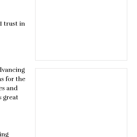
 trust in
advancing
as for the
ses and
s great
ning