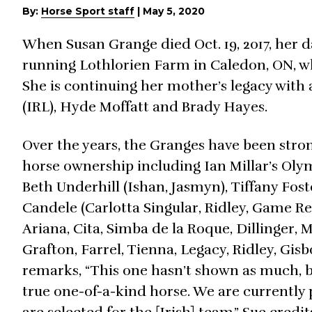
By:
Horse Sport staff
|
May 5, 2020
When Susan Grange died Oct. 19, 2017, her da
running Lothlorien Farm in Caledon, ON, w
She is continuing her mother’s legacy with 
(IRL), Hyde Moffatt and Brady Hayes.
Over the years, the Granges have been str
horse ownership including Ian Millar’s Oly
Beth Underhill (Ishan, Jasmyn), Tiffany Fost
Candele (Carlotta Singular, Ridley, Game Re
Ariana, Cita, Simba de la Roque, Dillinger, 
Grafton, Farrel, Tienna, Legacy, Ridley, Gis
remarks, “This one hasn’t shown as much, bu
true one-of-a-kind horse. We are currently 