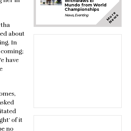
g her in
Withdraws El
Mundo from World
Championships
M
o
e
N
e
w
r
s
News
,
Eventing
rtha
ted about
ing. In
s coming;
We have
e
Somes,
asked
itated
ht’ of it
be no