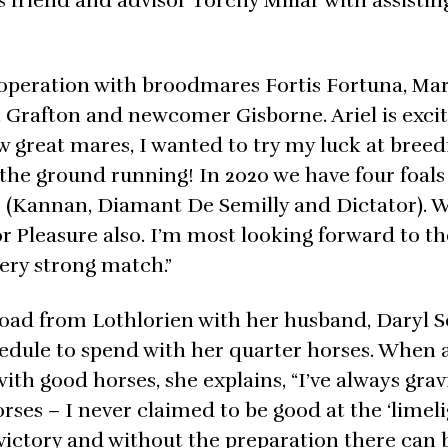
ts friend and advisor Torchy Millar with assistin
 operation with broodmares Fortis Fortuna, Ma
, Grafton and newcomer Gisborne. Ariel is exci
w great mares, I wanted to try my luck at breed
 the ground running! In 2020 we have four foal
ns (Kannan, Diamant De Semilly and Dictator). 
r Pleasure also. I’m most looking forward to th
 very strong match.”
 road from Lothlorien with her husband, Daryl 
chedule to spend with her quarter horses. When 
ith good horses, she explains, “I’ve always grav
es – I never claimed to be good at the ‘limelig
 victory and without the preparation there can 