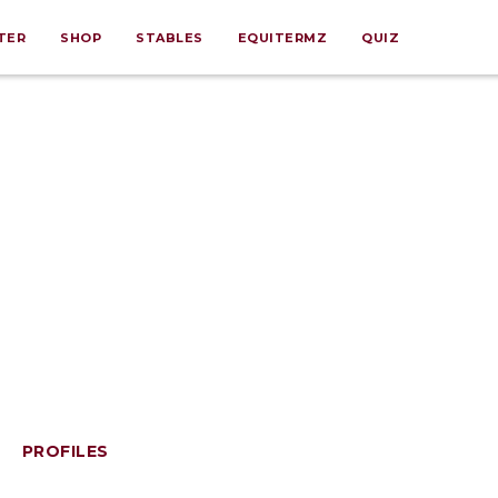
TER
SHOP
STABLES
EQUITERMZ
QUIZ
PROFILES