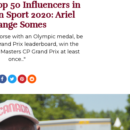
op 50 Influencers in
n Sport 2020: Ariel
ange Somes
horse with an Olympic medal, be
and Prix leaderboard, win the
asters CP Grand Prix at least
once..."