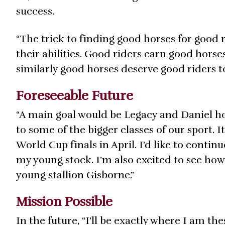
success.
“The trick to finding good horses for good ri
their abilities. Good riders earn good hors
similarly good horses deserve good riders to 
Foreseeable Future
“A main goal would be Legacy and Daniel ho
to some of the bigger classes of our sport. I
World Cup finals in April. I’d like to contin
my young stock. I’m also excited to see ho
young stallion Gisborne.”
Mission Possible
In the future, “I’ll be exactly where I am the