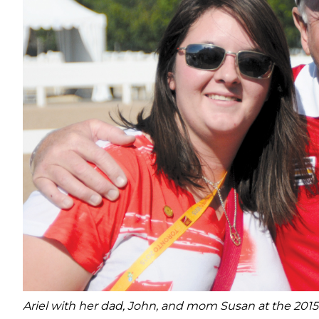
Ariel with her dad, John, and mom Susan at the 20