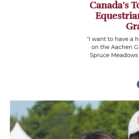
Canada’s T
Profiles
Equestria
Real Estate
Gr
Rider Psychology
Tack & Equipment
“I want to have a 
on the Aachen Gr
Training
Spruce Meadows M