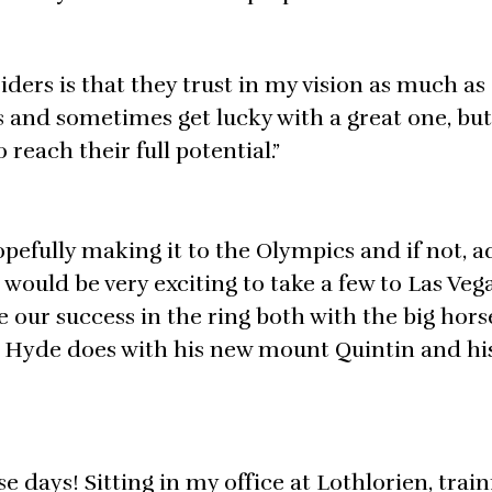
ders is that they trust in my vision as much as I
es and sometimes get lucky with a great one, but
reach their full potential.”
pefully making it to the Olympics and if not, 
t would be very exciting to take a few to Las Veg
ue our success in the ring both with the big hor
w Hyde does with his new mount Quintin and hi
se days! Sitting in my office at Lothlorien, trai