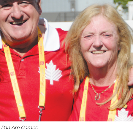
15 Pan Am Games.