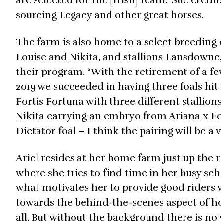
are selected for the [Irish] team.” Sue credi
sourcing Legacy and other great horses.
The farm is also home to a select breeding
Louise and Nikita, and stallions Lansdowne
their program. “With the retirement of a fe
2019 we succeeded in having three foals hit
Fortis Fortuna with three different stallio
Nikita carrying an embryo from Ariana x Fo
Dictator foal – I think the pairing will be a
Ariel resides at her home farm just up the
where she tries to find time in her busy s
what motivates her to provide good riders w
towards the behind-the-scenes aspect of hors
all, But without the background there is no