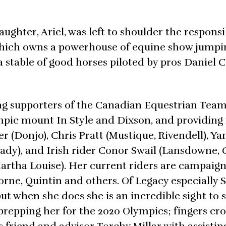
ughter, Ariel, was left to shoulder the responsib
hich owns a powerhouse of equine show jumpin
a stable of good horses piloted by pros Daniel 
ong supporters of the Canadian Equestrian Tea
mpic mount In Style and Dixson, and providing 
er (Donjo), Chris Pratt (Mustique, Rivendell), Ya
ady), and Irish rider Conor Swail (Lansdowne, 
Martha Louise). Her current riders are campaign
borne, Quintin and others. Of Legacy especially 
t when she does she is an incredible sight to s
prepping her for the 2020 Olympics; fingers cr