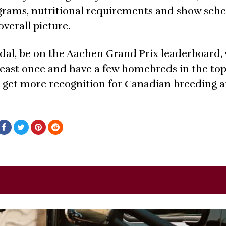
grams, nutritional requirements and show sche
verall picture.
dal, be on the Aachen Grand Prix leaderboard,
ast once and have a few homebreds in the top 
to get more recognition for Canadian breeding 