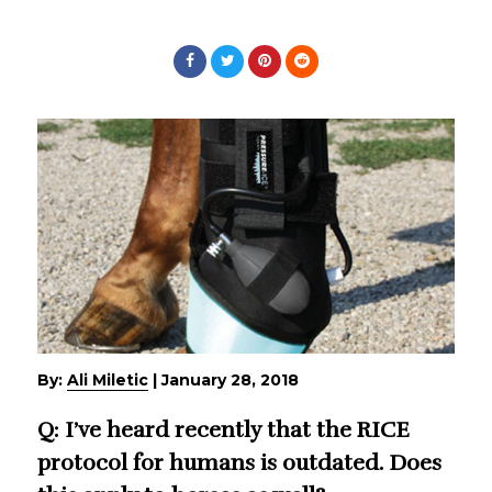
By:
Ali Miletic
|
January 28, 2018
Q: I’ve heard recently that the RICE
protocol for humans is outdated. Does