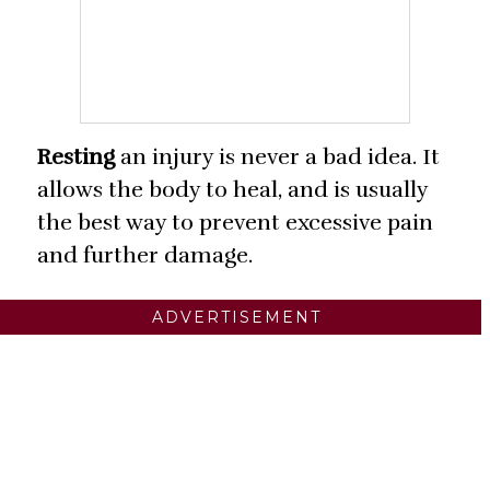
Resting
an injury is never a bad idea. It
allows the body to heal, and is usually
the best way to prevent excessive pain
and further damage.
ADVERTISEMENT