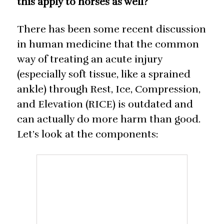
this apply to horses as well?
There has been some recent discussion
in human medicine that the common
way of treating an acute injury
(especially soft tissue, like a sprained
ankle) through Rest, Ice, Compression,
and Elevation (RICE) is outdated and
can actually do more harm than good.
Let’s look at the components: