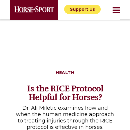
Support Us
HEALTH
Is the RICE Protocol
Helpful for Horses?
Dr. Ali Miletic examines how and
when the human medicine approach
to treating injuries through the RICE
protocol is effective in horses.