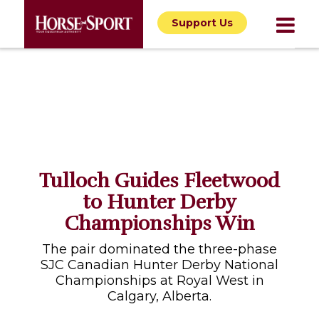
Support Us
Tulloch Guides Fleetwood
to Hunter Derby
Championships Win
The pair dominated the three-phase
SJC Canadian Hunter Derby National
Championships at Royal West in
Calgary, Alberta.