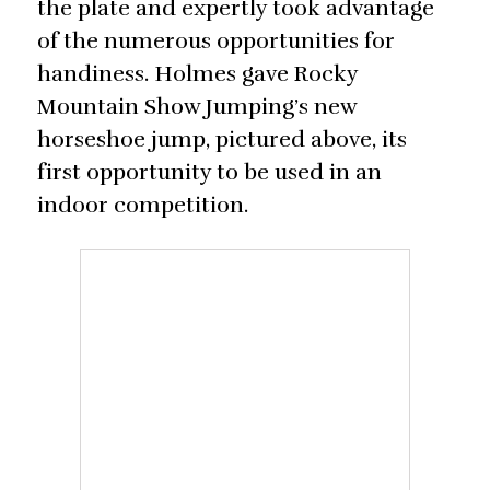
the plate and expertly took advantage
of the numerous opportunities for
handiness. Holmes gave Rocky
Mountain Show Jumping’s new
horseshoe jump, pictured above, its
first opportunity to be used in an
indoor competition.