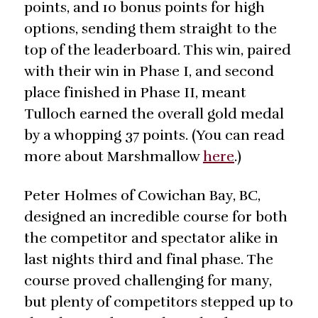
points, and 10 bonus points for high
options, sending them straight to the
top of the leaderboard. This win, paired
with their win in Phase I, and second
place finished in Phase II, meant
Tulloch earned the overall gold medal
by a whopping 37 points. (You can read
more about Marshmallow
here
.)
Peter Holmes of Cowichan Bay, BC,
designed an incredible course for both
the competitor and spectator alike in
last nights third and final phase. The
course proved challenging for many,
but plenty of competitors stepped up to