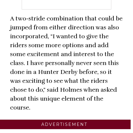
A two-stride combination that could be
jumped from either direction was also
incorporated, “I wanted to give the
riders some more options and add
some excitement and interest to the
class. I have personally never seen this
done in a Hunter Derby before, so it
was exciting to see what the riders
chose to do,” said Holmes when asked
about this unique element of the
course.
ADVERTISEMENT