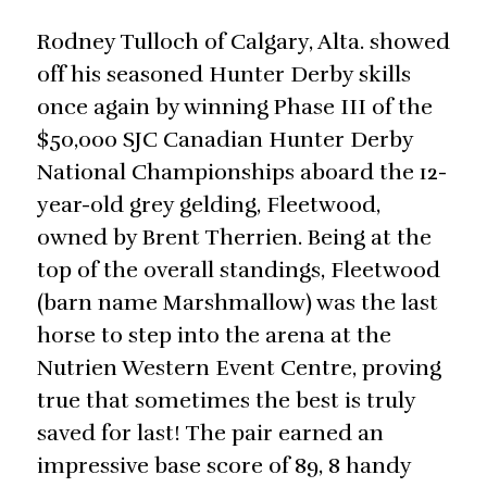
Rodney Tulloch of Calgary, Alta. showed
off his seasoned Hunter Derby skills
once again by winning Phase III of the
$50,000 SJC Canadian Hunter Derby
National Championships aboard the 12-
year-old grey gelding, Fleetwood,
owned by Brent Therrien. Being at the
top of the overall standings, Fleetwood
(barn name Marshmallow) was the last
horse to step into the arena at the
Nutrien Western Event Centre, proving
true that sometimes the best is truly
saved for last! The pair earned an
impressive base score of 89, 8 handy