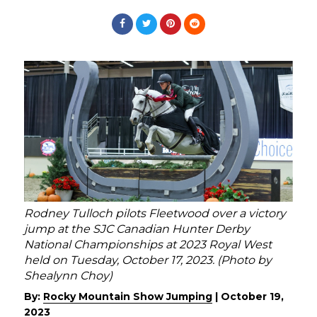
Rodney Tulloch pilots Fleetwood over a victory
jump at the SJC Canadian Hunter Derby
National Championships at 2023 Royal West
held on Tuesday, October 17, 2023. (Photo by
Shealynn Choy)
By:
Rocky Mountain Show Jumping
|
October 19,
2023