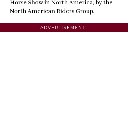
Horse Show in North America, by the
North American Riders Group.
ADVERTISEMENT