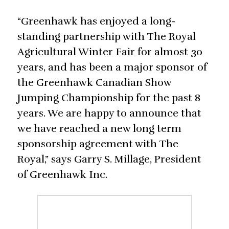
“Greenhawk has enjoyed a long-
standing partnership with The Royal
Agricultural Winter Fair for almost 30
years, and has been a major sponsor of
the Greenhawk Canadian Show
Jumping Championship for the past 8
years. We are happy to announce that
we have reached a new long term
sponsorship agreement with The
Royal,” says Garry S. Millage, President
of Greenhawk Inc.