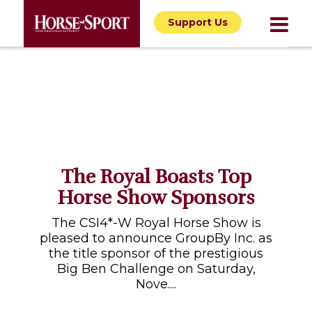
Support Us
The Royal Boasts Top
Horse Show Sponsors
The CSI4*-W Royal Horse Show is
pleased to announce GroupBy Inc. as
the title sponsor of the prestigious
Big Ben Challenge on Saturday,
Nove....