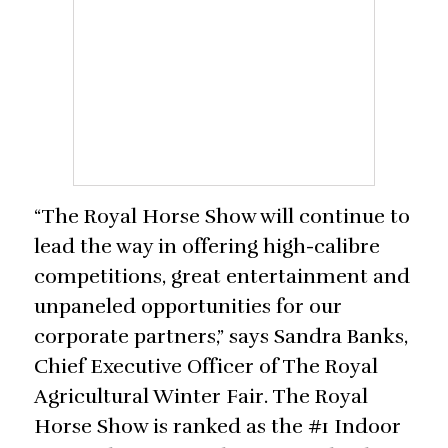
“The Royal Horse Show will continue to
lead the way in offering high-calibre
competitions, great entertainment and
unpaneled opportunities for our
corporate partners,” says Sandra Banks,
Chief Executive Officer of The Royal
Agricultural Winter Fair. The Royal
Horse Show is ranked as the #1 Indoor