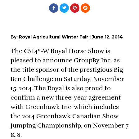
By:
Royal Agricultural Winter Fair
|
June 12, 2014
The CSI4*-W Royal Horse Show is
pleased to announce GroupBy Inc. as
the title sponsor of the prestigious Big
Ben Challenge on Saturday, November
15, 2014. The Royal is also proud to
confirm a new three-year agreement
with Greenhawk Inc. which includes
the 2014 Greenhawk Canadian Show
Jumping Championship, on November 7
& 8.