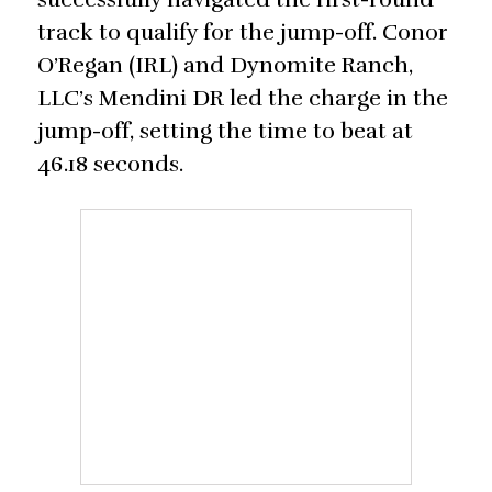
track to qualify for the jump-off. Conor
O’Regan (IRL) and Dynomite Ranch,
LLC’s Mendini DR led the charge in the
jump-off, setting the time to beat at
46.18 seconds.