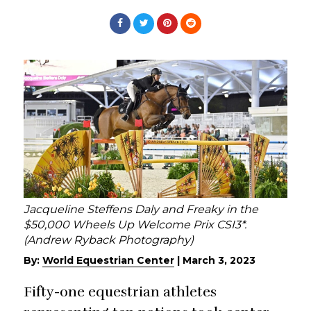
Jacqueline Steffens Daly and Freaky in the
$50,000 Wheels Up Welcome Prix CSI3*.
(Andrew Ryback Photography)
By:
World Equestrian Center
|
March 3, 2023
Fifty-one equestrian athletes