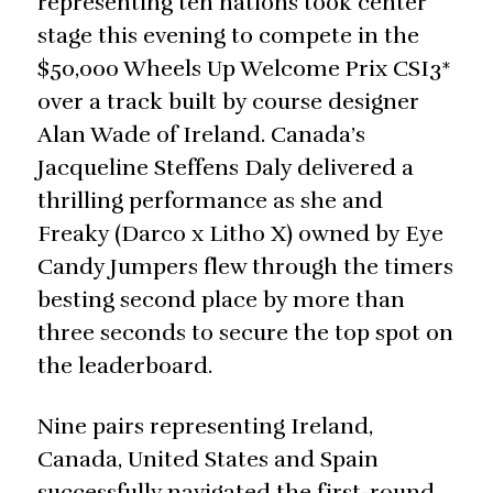
representing ten nations took center
stage this evening to compete in the
$50,000 Wheels Up Welcome Prix CSI3*
over a track built by course designer
Alan Wade of Ireland. Canada’s
Jacqueline Steffens Daly delivered a
thrilling performance as she and
Freaky (Darco x Litho X) owned by Eye
Candy Jumpers flew through the timers
besting second place by more than
three seconds to secure the top spot on
the leaderboard.
Nine pairs representing Ireland,
Canada, United States and Spain
successfully navigated the first-round