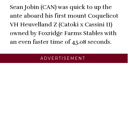
Sean Jobin (CAN) was quick to up the
ante aboard his first mount Coquelicot
VH Heuvelland Z (Catoki x Cassini II)
owned by Foxridge Farms Stables with
an even faster time of 45.08 seconds.
ADVERTISEMENT