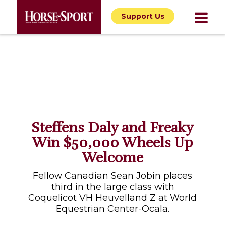
Support Us
Steffens Daly and Freaky
Win $50,000 Wheels Up
Welcome
Fellow Canadian Sean Jobin places
third in the large class with
Coquelicot VH Heuvelland Z at World
Equestrian Center-Ocala.