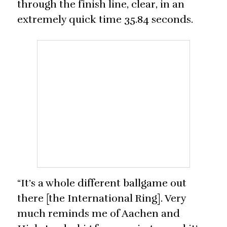
through the finish line, clear, in an
extremely quick time 35.84 seconds.
“It’s a whole different ballgame out
there [the International Ring]. Very
much reminds me of Aachen and