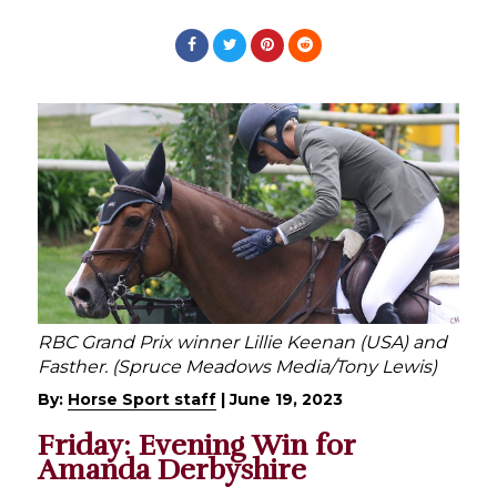
RBC Grand Prix winner Lillie Keenan (USA) and
Fasther. (Spruce Meadows Media/Tony Lewis)
By:
Horse Sport staff
|
June 19, 2023
Friday: Evening Win for
Amanda Derbyshire