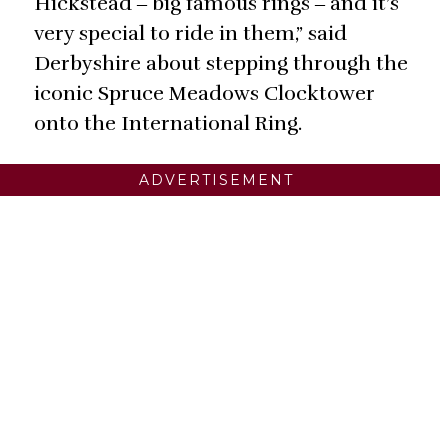
Hickstead ‒ big famous rings ‒ and it’s
very special to ride in them,” said
Derbyshire about stepping through the
iconic Spruce Meadows Clocktower
onto the International Ring.
ADVERTISEMENT