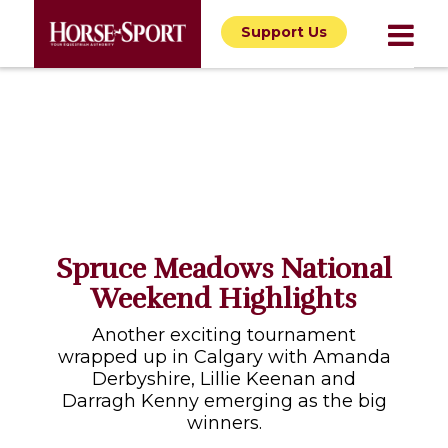
Support Us
Spruce Meadows National
Weekend Highlights
Another exciting tournament
wrapped up in Calgary with Amanda
Derbyshire, Lillie Keenan and
Darragh Kenny emerging as the big
winners.