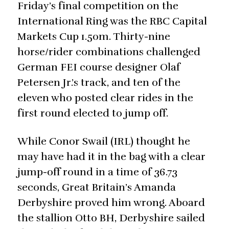
Friday’s final competition on the
International Ring was the RBC Capital
Markets Cup 1.50m. Thirty-nine
horse/rider combinations challenged
German FEI course designer Olaf
Petersen Jr.’s track, and ten of the
eleven who posted clear rides in the
first round elected to jump off.
While Conor Swail (IRL) thought he
may have had it in the bag with a clear
jump-off round in a time of 36.73
seconds, Great Britain’s Amanda
Derbyshire proved him wrong. Aboard
the stallion Otto BH, Derbyshire sailed