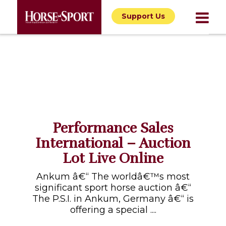
Support Us
Performance Sales
International – Auction
Lot Live Online
Ankum â€“ The worldâ€™s most
significant sport horse auction â€“
The P.S.I. in Ankum, Germany â€“ is
offering a special ....