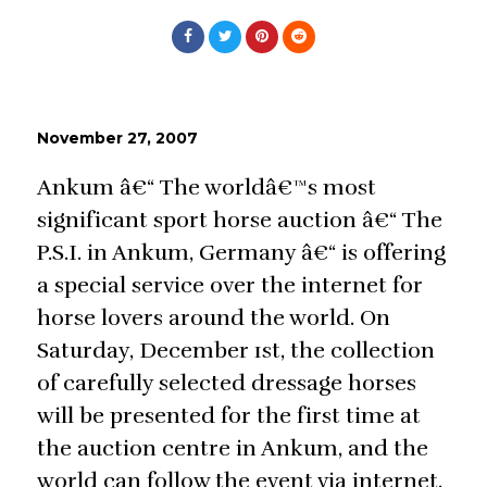
November 27, 2007
Ankum â€“ The worldâ€™s most
significant sport horse auction â€“ The
P.S.I. in Ankum, Germany â€“ is offering
a special service over the internet for
horse lovers around the world. On
Saturday, December 1st, the collection
of carefully selected dressage horses
will be presented for the first time at
the auction centre in Ankum, and the
world can follow the event via internet.