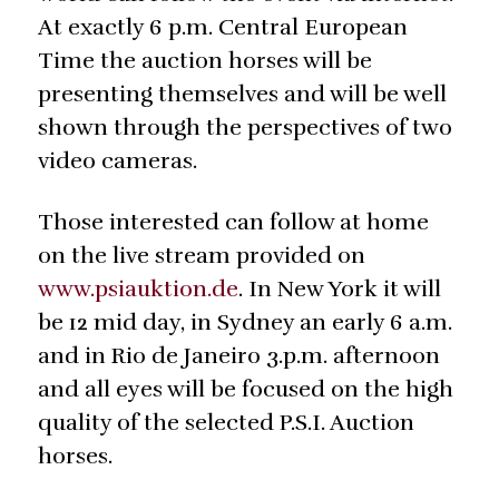
At exactly 6 p.m. Central European
Time the auction horses will be
presenting themselves and will be well
shown through the perspectives of two
video cameras.
Those interested can follow at home
on the live stream provided on
www.psiauktion.de
. In New York it will
be 12 mid day, in Sydney an early 6 a.m.
and in Rio de Janeiro 3.p.m. afternoon
and all eyes will be focused on the high
quality of the selected P.S.I. Auction
horses.