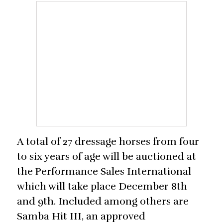
A total of 27 dressage horses from four
to six years of age will be auctioned at
the Performance Sales International
which will take place December 8th
and 9th. Included among others are
Samba Hit III, an approved