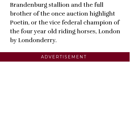
Brandenburg stallion and the full
brother of the once auction highlight
Poetin, or the vice federal champion of
the four year old riding horses, London
by Londonderry.
ADVERTISEMENT