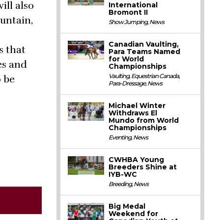
ill also
International
Bromont II
ountain,
Show Jumping
,
News
Canadian Vaulting,
s that
Para Teams Named
for World
es and
Championships
Vaulting
,
Equestrian Canada
,
o be
Para-Dressage
,
News
Michael Winter
Withdraws El
Mundo from World
Championships
Eventing
,
News
CWHBA Young
Breeders Shine at
IYB-WC
Breeding
,
News
Big Medal
Weekend for