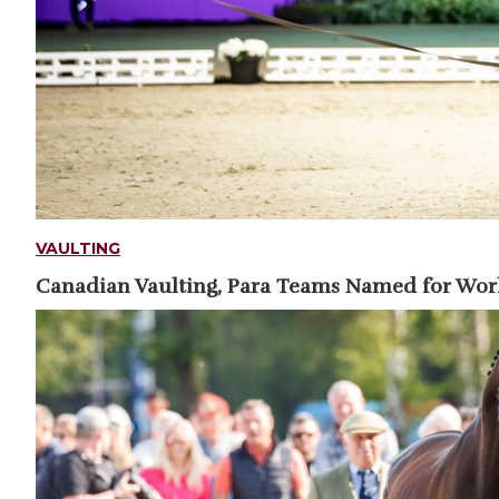
VAULTING
Canadian Vaulting, Para Teams Named for Wo