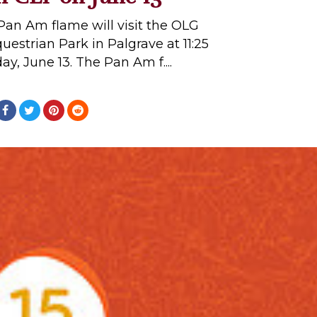
Pan Am flame will visit the OLG
strian Park in Palgrave at 11:25
ay, June 13. The Pan Am f....