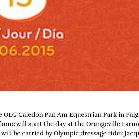
he OLG Caledon Pan Am Equestrian Park in Palg
flame will start the day at the Orangeville Farm
 will be carried by Olympic dressage rider Jacq