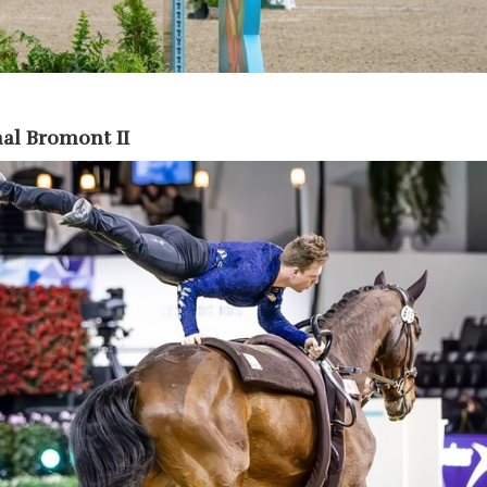
al Bromont II