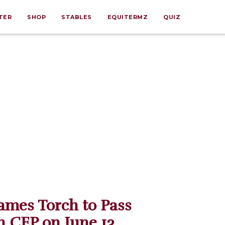
TER
SHOP
STABLES
EQUITERMZ
QUIZ
mes Torch to Pass
 CEP on June 13