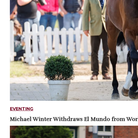
EVENTING
Michael Winter Withdraws El Mundo from Wo