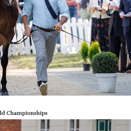
rld Championships