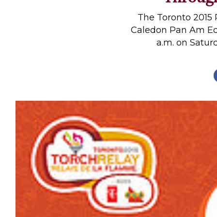
Profiles
The Toronto 2015 
Real Estate
Caledon Pan Am Eque
a.m. on Saturd
Rider Psychology
Tack & Equipment
Training