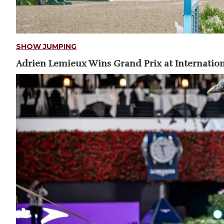
SHOW JUMPING
Adrien Lemieux Wins Grand Prix at Internation