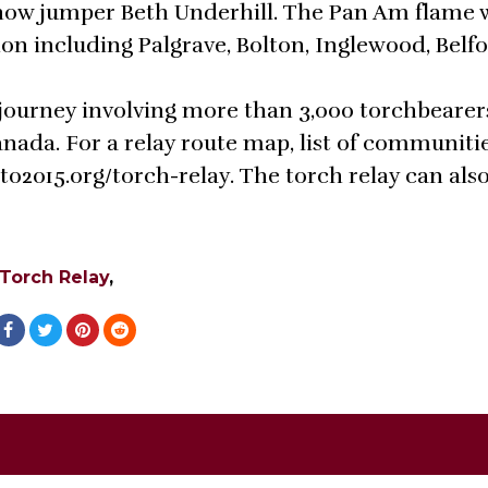
how jumper Beth Underhill. The Pan Am flame w
ion including Palgrave, Bolton, Inglewood, Belf
journey involving more than 3,000 torchbearer
nada. For a relay route map, list of communiti
to2015.org/torch-relay. The torch relay can als
Torch Relay
,