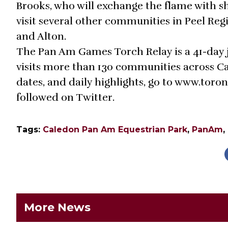
Brooks, who will exchange the flame with s
visit several other communities in Peel Reg
and Alton.
The Pan Am Games Torch Relay is a 41-day 
visits more than 130 communities across Ca
dates, and daily highlights, go to www.toron
followed on Twitter.
Tags:
Caledon Pan Am Equestrian Park
,
PanAm
,
More News