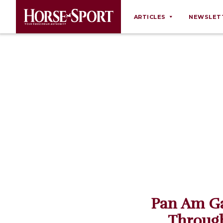
ARTICLES
NEWSLET
Behaviour
Breeding
Business
Equine Ownership
Equine Welfare
Farm Management
Grooming
Health
Law
Pan Am Ga
Opinions
Through
Nutrition