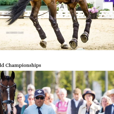
rld Championships