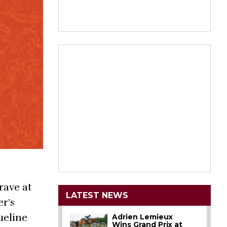
rave at
LATEST NEWS
er’s
ueline
Adrien Lemieux
Wins Grand Prix at