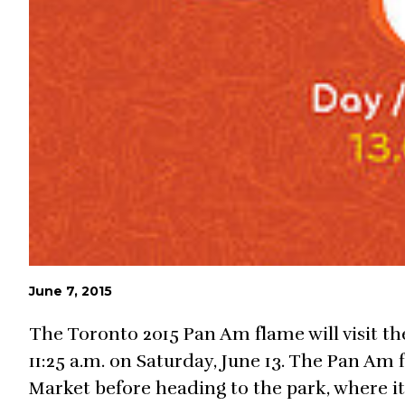
June 7, 2015
The Toronto 2015 Pan Am flame will visit t
11:25 a.m. on Saturday, June 13. The Pan Am 
Market before heading to the park, where it