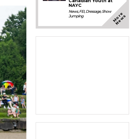
Canadian Youth at
NAYC
News
,
FEI
,
Dressage
,
Show
M
o
e
N
e
w
r
s
Jumping