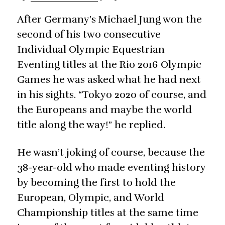
After Germany’s Michael Jung won the
second of his two consecutive
Individual Olympic Equestrian
Eventing titles at the Rio 2016 Olympic
Games he was asked what he had next
in his sights. “Tokyo 2020 of course, and
the Europeans and maybe the world
title along the way!” he replied.
He wasn’t joking of course, because the
38-year-old who made eventing history
by becoming the first to hold the
European, Olympic, and World
Championship titles at the same time