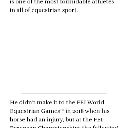
is one of the most formidable athletes
in all of equestrian sport.
He didn’t make it to the FEI World
Equestrian Games™ in 2018 when his
horse had an injury, but at the FEI