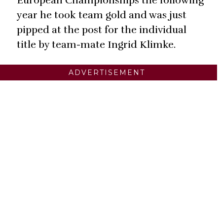
European Championships the following
year he took team gold and was just
pipped at the post for the individual
title by team-mate Ingrid Klimke.
ADVERTISEMENT