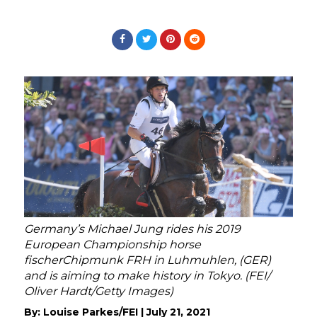
Germany’s Michael Jung rides his 2019
European Championship horse
fischerChipmunk FRH in Luhmuhlen, (GER)
and is aiming to make history in Tokyo. (FEI/
Oliver Hardt/Getty Images)
By:
Louise Parkes/FEI
|
July 21, 2021