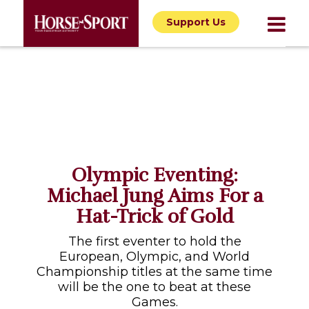
Support Us
Olympic Eventing:
Michael Jung Aims For a
Hat-Trick of Gold
The first eventer to hold the
European, Olympic, and World
Championship titles at the same time
will be the one to beat at these
Games.