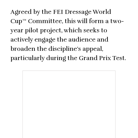
Agreed by the FEI Dressage World
Cup™ Committee, this will form a two-
year pilot project, which seeks to
actively engage the audience and
broaden the discipline’s appeal,
particularly during the Grand Prix Test.