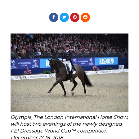
Olympia, The London International Horse Show,
will host two evenings of the newly designed
FEI Dressage World Cup™ competition,
December 17-18, 2018.