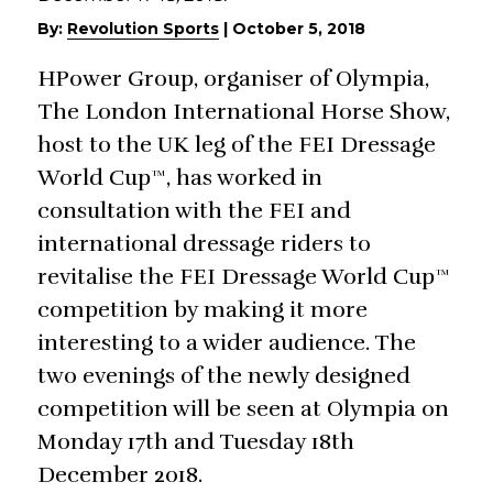
By:
Revolution Sports
|
October 5, 2018
HPower Group, organiser of Olympia,
The London International Horse Show,
host to the UK leg of the FEI Dressage
World Cup™, has worked in
consultation with the FEI and
international dressage riders to
revitalise the FEI Dressage World Cup™
competition by making it more
interesting to a wider audience. The
two evenings of the newly designed
competition will be seen at Olympia on
Monday 17th and Tuesday 18th
December 2018.