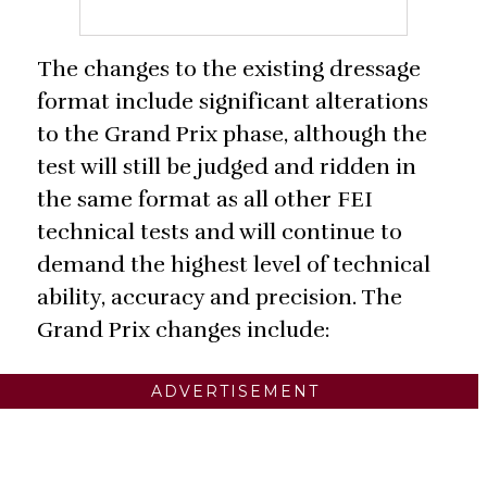
The changes to the existing dressage
format include significant alterations
to the Grand Prix phase, although the
test will still be judged and ridden in
the same format as all other FEI
technical tests and will continue to
demand the highest level of technical
ability, accuracy and precision. The
Grand Prix changes include:
ADVERTISEMENT