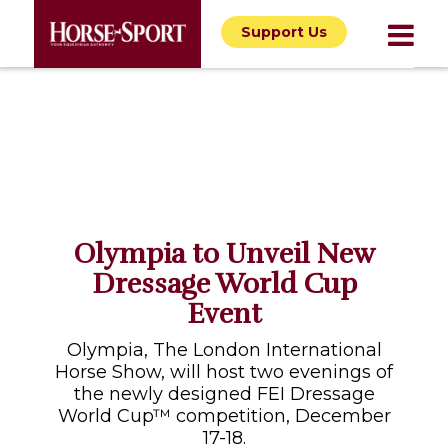
Support Us
Olympia to Unveil New
Dressage World Cup
Event
Olympia, The London International
Horse Show, will host two evenings of
the newly designed FEI Dressage
World Cup™ competition, December
17-18.