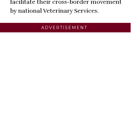
facilitate their cross-border movement
by national Veterinary Services.
ADVERTISEMENT