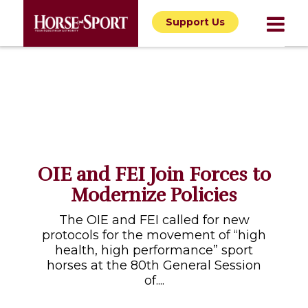
Support Us
OIE and FEI Join Forces to
Modernize Policies
The OIE and FEI called for new
protocols for the movement of “high
health, high performance” sport
horses at the 80th General Session
of....