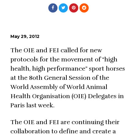
May 29, 2012
The OIE and FEI called for new
protocols for the movement of “high
health, high performance” sport horses
at the 80th General Session of the
World Assembly of World Animal
Health Organisation (OIE) Delegates in
Paris last week.
The OIE and FEI are continuing their
collaboration to define and create a