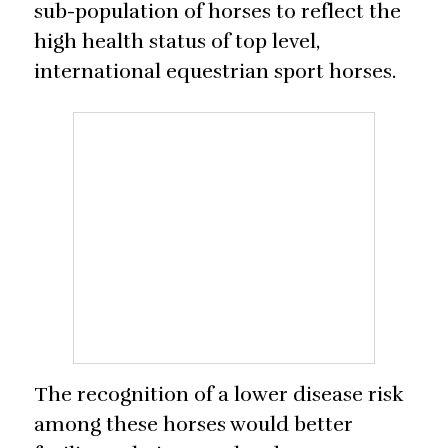
sub-population of horses to reflect the
high health status of top level,
international equestrian sport horses.
The recognition of a lower disease risk
among these horses would better