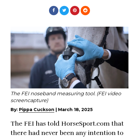
The FEI noseband measuring tool. (FEI video
screencapture)
By:
Pippa Cuckson
|
March 18, 2025
The FEI has told HorseSport.com that
there had never been any intention to