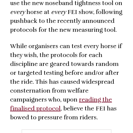
use the new noseband tightness tool on
every
horse at
every
FEI show, following
pushback to the recently announced
protocols for the new measuring tool.
While organisers can test every horse if
they wish, the protocols for each
discipline are geared towards random
or targeted testing before and/or after
the ride. This has caused widespread
consternation from welfare
campaigners who, upon
reading the
finalised protocol
, believe the FEI has
bowed to pressure from riders.