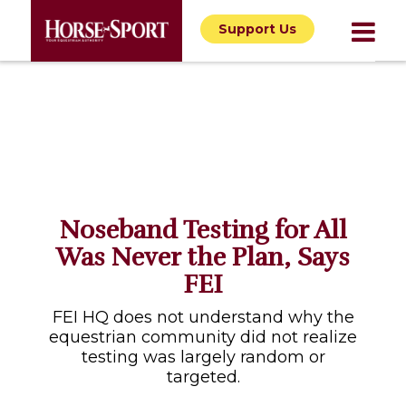
Support Us
Noseband Testing for All
Was Never the Plan, Says
FEI
FEI HQ does not understand why the
equestrian community did not realize
testing was largely random or
targeted.