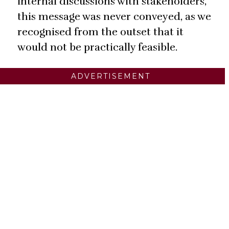
internal discussions with stakeholders,
this message was never conveyed, as we
recognised from the outset that it
would not be practically feasible.
ADVERTISEMENT