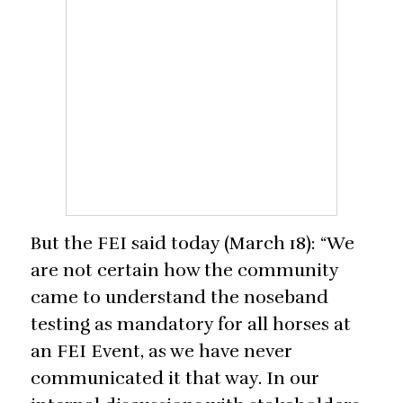
But the FEI said today (March 18): “We
are not certain how the community
came to understand the noseband
testing as mandatory for all horses at
an FEI Event, as we have never
communicated it that way. In our