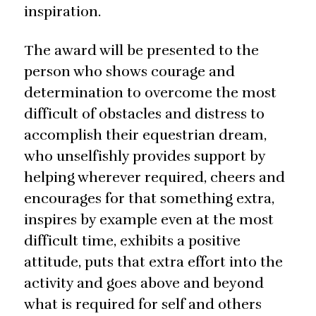
inspiration.
The award will be presented to the
person who shows courage and
determination to overcome the most
difficult of obstacles and distress to
accomplish their equestrian dream,
who unselfishly provides support by
helping wherever required, cheers and
encourages for that something extra,
inspires by example even at the most
difficult time, exhibits a positive
attitude, puts that extra effort into the
activity and goes above and beyond
what is required for self and others