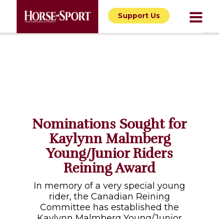
Support Us
Nominations Sought for
Kaylynn Malmberg
Young/Junior Riders
Reining Award
In memory of a very special young
rider, the Canadian Reining
Committee has established the
Kaylynn Malmberg Young/Junior