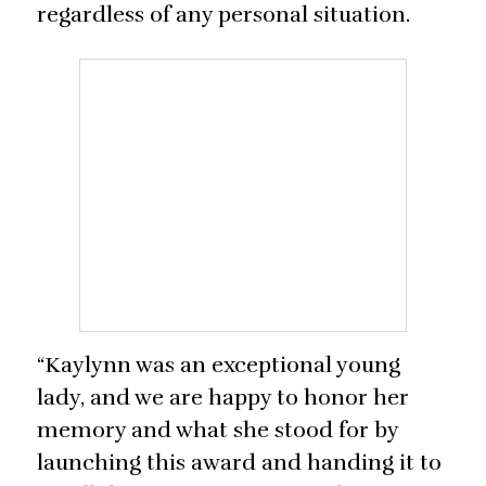
regardless of any personal situation.
“Kaylynn was an exceptional young
lady, and we are happy to honor her
memory and what she stood for by
launching this award and handing it to