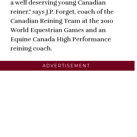
a well deserving young Canadian
reiner,” says J.P. Forget, coach of the
Canadian Reining Team at the 2010
World Equestrian Games and an
Equine Canada High Performance
reining coach.
ADVERTISEMENT