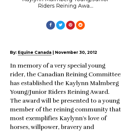
Riders Reining Awa....
By:
Equine Canada
|
November 30, 2012
In memory of a very special young
rider, the Canadian Reining Committee
has established the Kaylynn Malmberg
Young/Junior Riders Reining Award.
The award will be presented to a young
member of the reining community that
most exemplifies Kaylynn’s love of
horses, willpower, bravery and