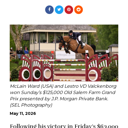
McLain Ward (USA) and Lestro VD Valckenborg
won Sunday’s $125,000 Old Salem Farm Grand
Prix presented by J.P. Morgan Private Bank.
(SEL Photography)
May 11, 2026
Following his victory in Friday’s $63,000