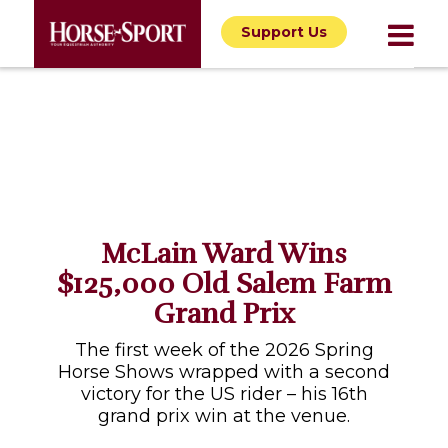
Support Us
McLain Ward Wins
$125,000 Old Salem Farm
Grand Prix
The first week of the 2026 Spring
Horse Shows wrapped with a second
victory for the US rider – his 16th
grand prix win at the venue.