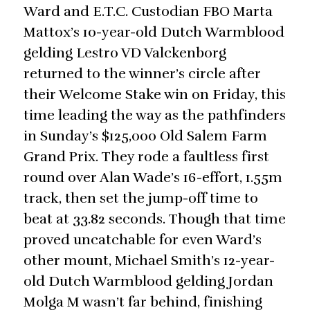
Ward and E.T.C. Custodian FBO Marta
Mattox’s 10-year-old Dutch Warmblood
gelding Lestro VD Valckenborg
returned to the winner’s circle after
their Welcome Stake win on Friday, this
time leading the way as the pathfinders
in Sunday’s $125,000 Old Salem Farm
Grand Prix. They rode a faultless first
round over Alan Wade’s 16-effort, 1.55m
track, then set the jump-off time to
beat at 33.82 seconds. Though that time
proved uncatchable for even Ward’s
other mount, Michael Smith’s 12-year-
old Dutch Warmblood gelding Jordan
Molga M wasn’t far behind, finishing