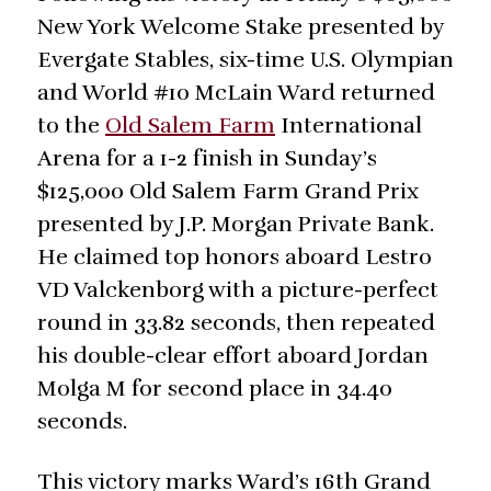
New York Welcome Stake presented by
Evergate Stables, six-time U.S. Olympian
and World #10 McLain Ward returned
to the
Old Salem Farm
International
Arena for a 1-2 finish in Sunday’s
$125,000 Old Salem Farm Grand Prix
presented by J.P. Morgan Private Bank.
He claimed top honors aboard Lestro
VD Valckenborg with a picture-perfect
round in 33.82 seconds, then repeated
his double-clear effort aboard Jordan
Molga M for second place in 34.40
seconds.
This victory marks Ward’s 16th Grand