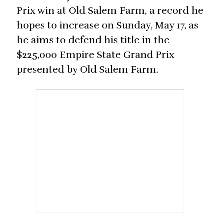
Prix win at Old Salem Farm, a record he
hopes to increase on Sunday, May 17, as
he aims to defend his title in the
$225,000 Empire State Grand Prix
presented by Old Salem Farm.