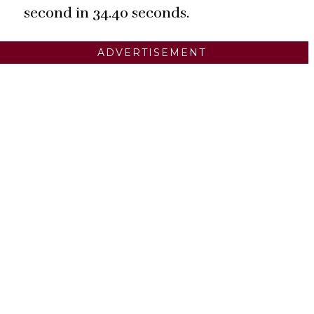
second in 34.40 seconds.
ADVERTISEMENT