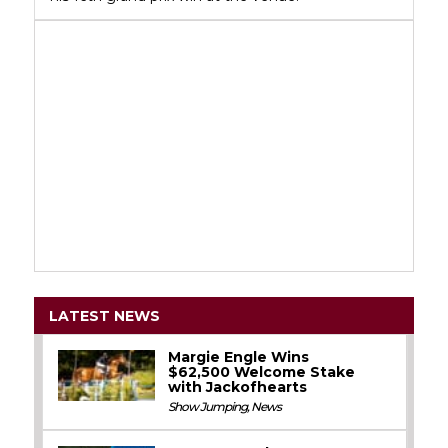
LATEST NEWS
Margie Engle Wins
$62,500 Welcome Stake
with Jackofhearts
Show Jumping
,
News