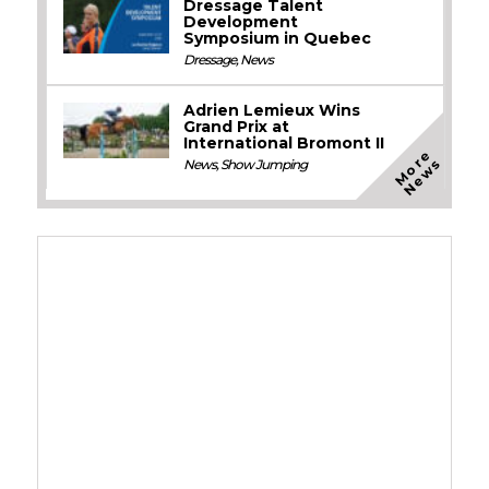
Dressage Talent
Development
Symposium in Quebec
Dressage
,
News
Adrien Lemieux Wins
Grand Prix at
International Bromont II
M
o
e
N
e
w
r
s
News
,
Show Jumping