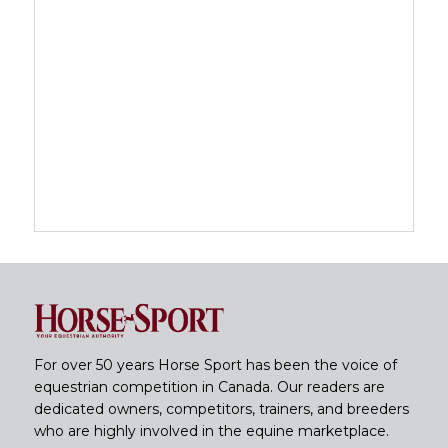
For over 50 years Horse Sport has been the voice of
equestrian competition in Canada. Our readers are
dedicated owners, competitors, trainers, and breeders
who are highly involved in the equine marketplace.