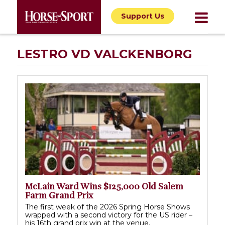
Support Us
LESTRO VD VALCKENBORG
McLain Ward Wins $125,000 Old Salem
Farm Grand Prix
The first week of the 2026 Spring Horse Shows
wrapped with a second victory for the US rider –
his 16th grand prix win at the venue.