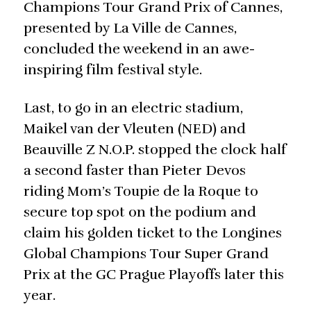
Champions Tour Grand Prix of Cannes,
presented by La Ville de Cannes,
concluded the weekend in an awe-
inspiring film festival style.
Last, to go in an electric stadium,
Maikel van der Vleuten (NED) and
Beauville Z N.O.P. stopped the clock half
a second faster than Pieter Devos
riding Mom’s Toupie de la Roque to
secure top spot on the podium and
claim his golden ticket to the Longines
Global Champions Tour Super Grand
Prix at the GC Prague Playoffs later this
year.