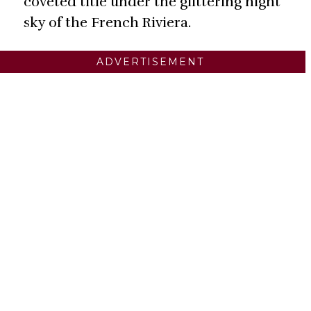
coveted title under the glittering night
sky of the French Riviera.
ADVERTISEMENT