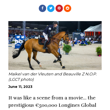
Maikel van der Vleuten and Beauville Z N.O.P.
(LGCT photo)
June 11, 2023
It was like a scene from a movie… the
prestigious €500,000 Longines Global