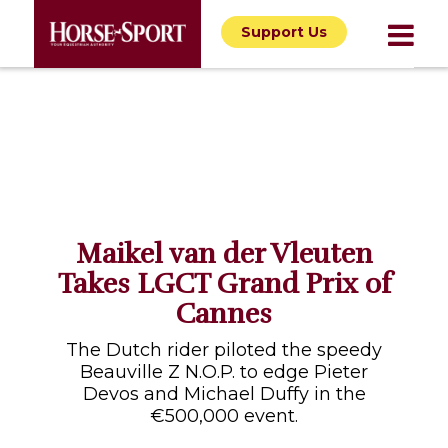
Support Us
Maikel van der Vleuten
Takes LGCT Grand Prix of
Cannes
The Dutch rider piloted the speedy
Beauville Z N.O.P. to edge Pieter
Devos and Michael Duffy in the
€500,000 event.