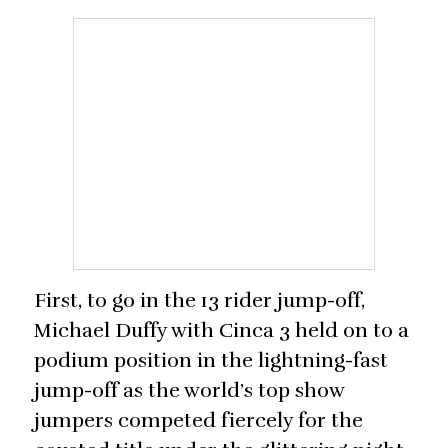
First, to go in the 13 rider jump-off,
Michael Duffy with Cinca 3 held on to a
podium position in the lightning-fast
jump-off as the world’s top show
jumpers competed fiercely for the