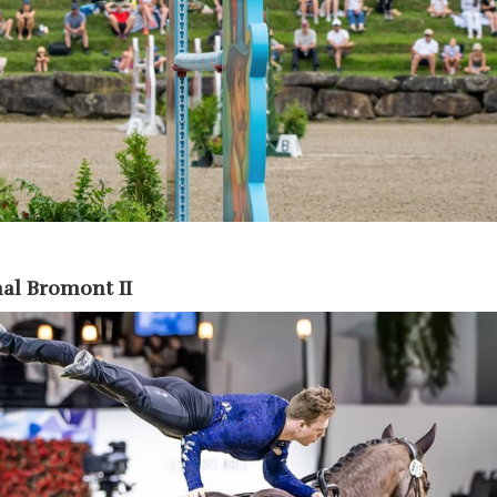
al Bromont II