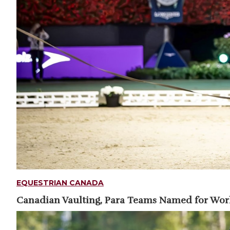
EQUESTRIAN CANADA
Canadian Vaulting, Para Teams Named for Wo