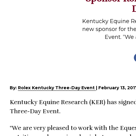
Profiles
Real Estate
Kentucky Equine Re
Rider Psychology
new sponsor for th
Event. “We a
Tack & Equipment
Training
By:
Rolex Kentucky Three-Day Event
|
February 13, 201
Kentucky Equine Research (KER) has signed
Three-Day Event.
“We are very pleased to work with the Eques