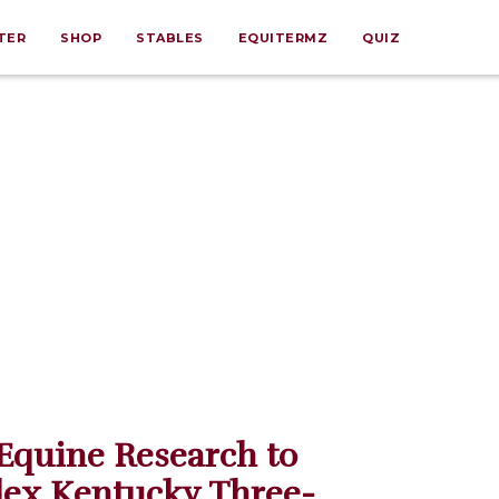
TER
SHOP
STABLES
EQUITERMZ
QUIZ
Equine Research to
lex Kentucky Three-