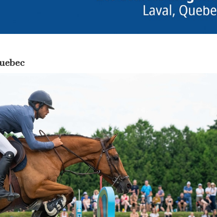
Quebec