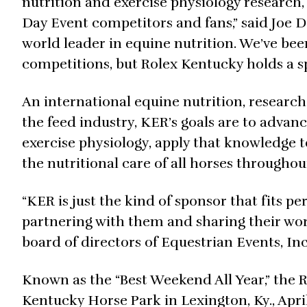
nutrition and exercise physiology research
Day Event competitors and fans,” said Joe D
world leader in equine nutrition. We’ve bee
competitions, but Rolex Kentucky holds a sp
An international equine nutrition, researc
the feed industry, KER’s goals are to advan
exercise physiology, apply that knowledge t
the nutritional care of all horses throughout 
“KER is just the kind of sponsor that fits p
partnering with them and sharing their work
board of directors of Equestrian Events, In
Known as the “Best Weekend All Year,” the 
Kentucky Horse Park in Lexington, Ky., April