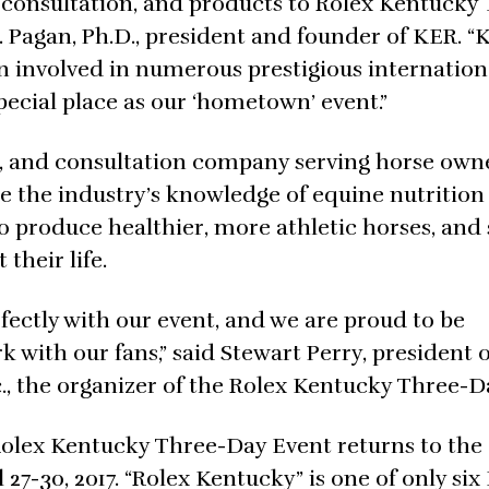
, consultation, and products to Rolex Kentucky
. Pagan, Ph.D., president and founder of KER. “K
n involved in numerous prestigious internation
ecial place as our ‘hometown’ event.”
h, and consultation company serving horse own
ce the industry’s knowledge of equine nutrition
o produce healthier, more athletic horses, and
their life.
erfectly with our event, and we are proud to be
 with our fans,” said Stewart Perry, president o
c., the organizer of the Rolex Kentucky Three-D
Rolex Kentucky Three-Day Event returns to the
 27-30, 2017. “Rolex Kentucky” is one of only six