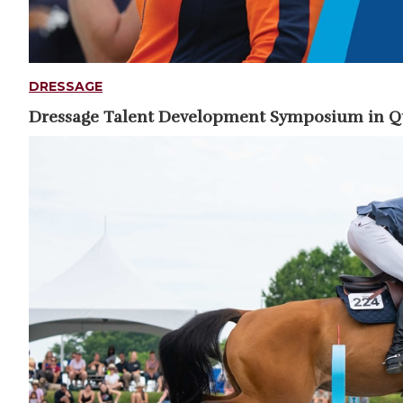
DRESSAGE
Dressage Talent Development Symposium in 