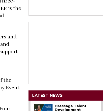
 Three-
ER is the
al
ers and
 and
 support
f the
ay Event.
LATEST NEWS
Dressage Talent
 Four
Development