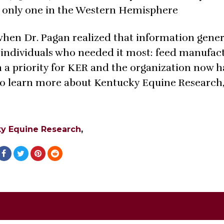
e only one in the Western Hemisphere
 when Dr. Pagan realized that information gene
 individuals who needed it most: feed manufac
n a priority for KER and the organization now h
o learn more about Kentucky Equine Research, 
y Equine Research
,