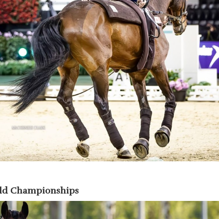
rld Championships