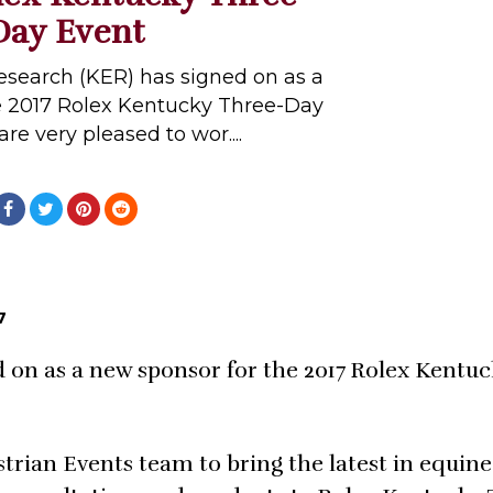
Day Event
search (KER) has signed on as a
e 2017 Rolex Kentucky Three-Day
re very pleased to wor....
7
 on as a new sponsor for the 2017 Rolex Kentu
trian Events team to bring the latest in equine