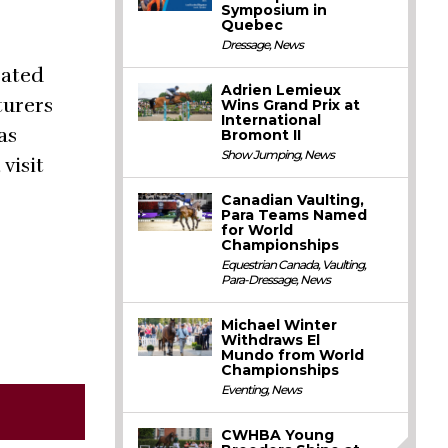
Symposium in
Quebec
Dressage
,
News
rated
Adrien Lemieux
turers
Wins Grand Prix at
International
as
Bromont II
Show Jumping
,
News
visit
Canadian Vaulting,
Para Teams Named
for World
Championships
Equestrian Canada
,
Vaulting
,
Para-Dressage
,
News
Michael Winter
Withdraws El
Mundo from World
Championships
Eventing
,
News
CWHBA Young