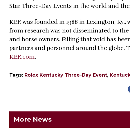
Star Three-Day Events in the world and th
KER was founded in 1988 in Lexington, Ky.,
from research was not disseminated to the
and horse owners. Filling that void has bee
partners and personnel around the globe. T
KER.com
.
Tags:
Rolex Kentucky Three-Day Event
,
Kentuck
More News