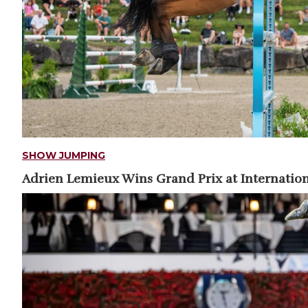
SHOW JUMPING
Adrien Lemieux Wins Grand Prix at Internation