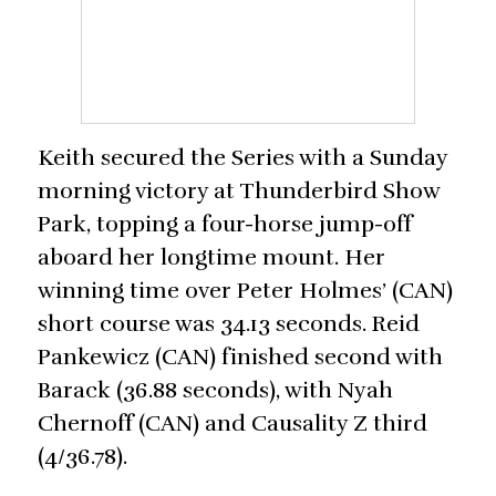
Keith secured the Series with a Sunday
morning victory at Thunderbird Show
Park, topping a four-horse jump-off
aboard her longtime mount. Her
winning time over Peter Holmes’ (CAN)
short course was 34.13 seconds. Reid
Pankewicz (CAN) finished second with
Barack (36.88 seconds), with Nyah
Chernoff (CAN) and Causality Z third
(4/36.78).