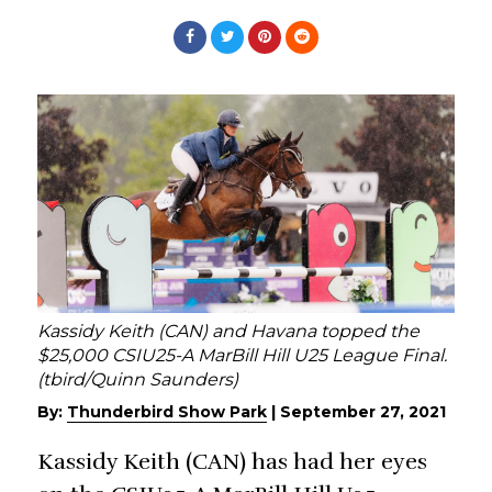
Kassidy Keith (CAN) and Havana topped the
$25,000 CSIU25-A MarBill Hill U25 League Final.
(tbird/Quinn Saunders)
By:
Thunderbird Show Park
|
September 27, 2021
Kassidy Keith (CAN) has had her eyes