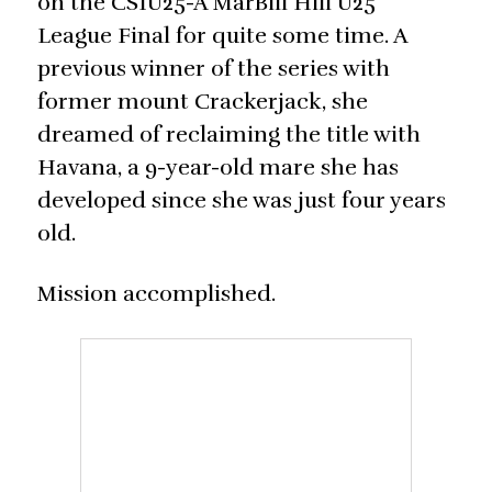
on the CSIU25-A MarBill Hill U25
League Final for quite some time. A
previous winner of the series with
former mount Crackerjack, she
dreamed of reclaiming the title with
Havana, a 9-year-old mare she has
developed since she was just four years
old.
Mission accomplished.