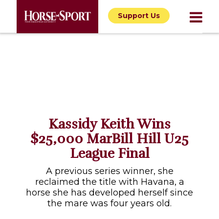
Support Us
Kassidy Keith Wins
$25,000 MarBill Hill U25
League Final
A previous series winner, she
reclaimed the title with Havana, a
horse she has developed herself since
the mare was four years old.