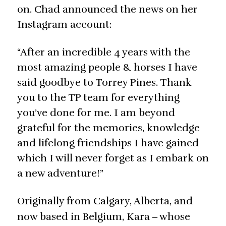
on. Chad announced the news on her
Instagram account:
“After an incredible 4 years with the
most amazing people & horses I have
said goodbye to Torrey Pines. Thank
you to the TP team for everything
you’ve done for me. I am beyond
grateful for the memories, knowledge
and lifelong friendships I have gained
which I will never forget as I embark on
a new adventure!”
Originally from Calgary, Alberta, and
now based in Belgium, Kara
whose
‒