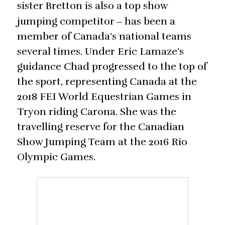
sister Bretton is also a top show
jumping competitor
has been a
‒
member of Canada’s national teams
several times. Under Eric Lamaze’s
guidance Chad progressed to the top of
the sport, representing Canada at the
2018 FEI World Equestrian Games in
Tryon riding Carona. She was the
travelling reserve for the Canadian
Show Jumping Team at the 2016 Rio
Olympic Games.