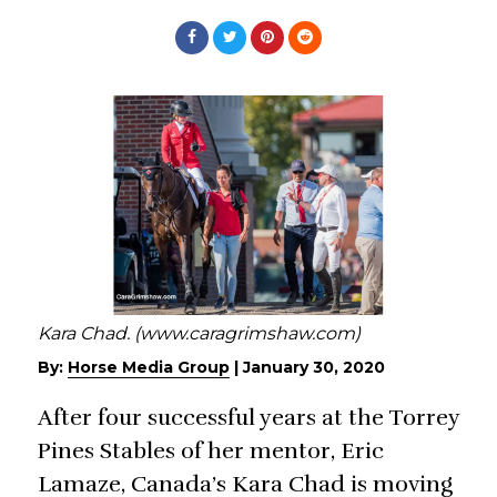
Kara Chad. (www.caragrimshaw.com)
By:
Horse Media Group
|
January 30, 2020
After four successful years at the Torrey
Pines Stables of her mentor, Eric
Lamaze, Canada’s Kara Chad is moving