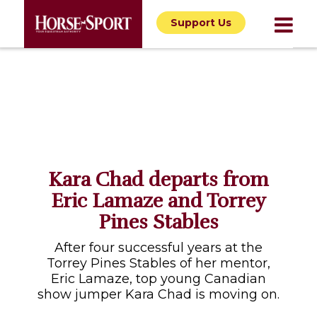
Support Us
Kara Chad departs from
Eric Lamaze and Torrey
Pines Stables
After four successful years at the
Torrey Pines Stables of her mentor,
Eric Lamaze, top young Canadian
show jumper Kara Chad is moving on.