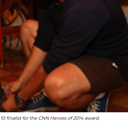
finalist for the CNN Heroes of 2014 award.