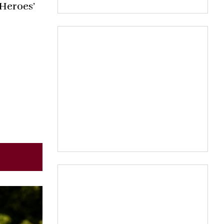
Heroes’