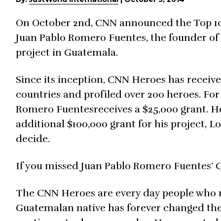
On October 2nd, CNN announced the Top 10 f
Juan Pablo Romero Fuentes, the founder of 
project in Guatemala.
Since its inception, CNN Heroes has receiv
countries and profiled over 200 heroes. Fo
Romero Fuentesreceives a $25,000 grant. He
additional $100,000 grant for his project, Lo
decide.
If you missed Juan Pablo Romero Fuentes’ 
The CNN Heroes are every day people who m
Guatemalan native has forever changed the 