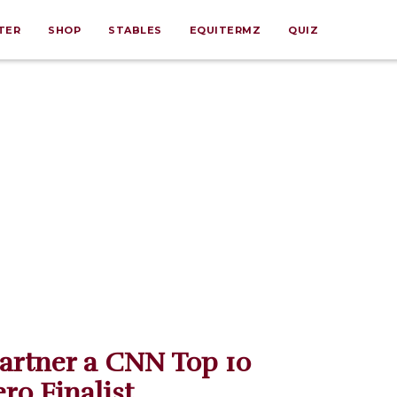
TER
SHOP
STABLES
EQUITERMZ
QUIZ
artner a CNN Top 10
ro Finalist