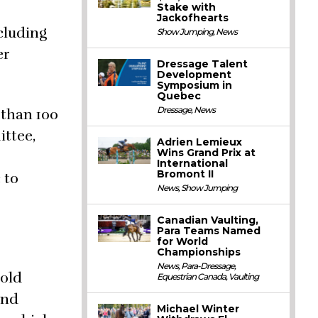
Stake with
Jackofhearts
cluding
Show Jumping
,
News
er
Dressage Talent
Development
Symposium in
Quebec
Dressage
,
News
 than 100
ittee,
Adrien Lemieux
Wins Grand Prix at
International
Bromont II
 to
News
,
Show Jumping
Canadian Vaulting,
Para Teams Named
for World
Championships
News
,
Para-Dressage
,
-old
Equestrian Canada
,
Vaulting
and
Michael Winter