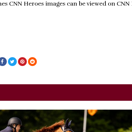
nes CNN Heroes images can be viewed on CNN 