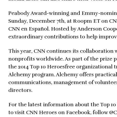
Peabody Award-winning and Emmy-nominated
Sunday, December 7th, at 8:00pm ET on CNN 
CNN en Español. Hosted by Anderson Cooper
extraordinary contributions to help improve 
This year, CNN continues its collaboration
nonprofits worldwide. As part of the prize 
the 2014 Top 10 Heroesfree organizational 
Alchemy program. Alchemy offers practical 
communications, management of volunteers 
directors.
For the latest information about the Top 1
to visit CNN Heroes on Facebook, follow @