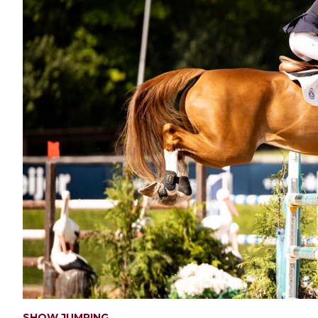
SHOW JUMPING