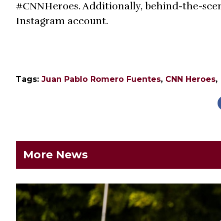
#CNNHeroes. Additionally, behind-the-sce
Instagram account.
Tags:
Juan Pablo Romero Fuentes
,
CNN Heroes
,
More News