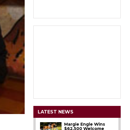
LATEST NEWS
Margie Engle Wins
$62,500 Welcome