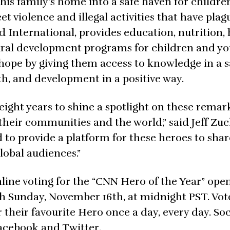
his family’s home into a safe haven for childre
et violence and illegal activities that have pla
d International, provides education, nutrition,
tural development programs for children and y
m hope by giving them access to knowledge in a s
h, and development in a positive way.
 eight years to shine a spotlight on these remar
their communities and the world,” said Jeff Zuc
to provide a platform for these heroes to shar
lobal audiences.”
line voting for the “CNN Hero of the Year” ope
gh Sunday, November 16th, at midnight PST. Vot
r their favourite Hero once a day, every day. Soc
Facebook and Twitter.