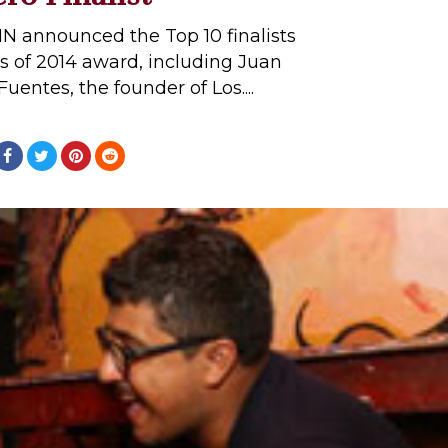
N announced the Top 10 finalists
s of 2014 award, including Juan
entes, the founder of Los....