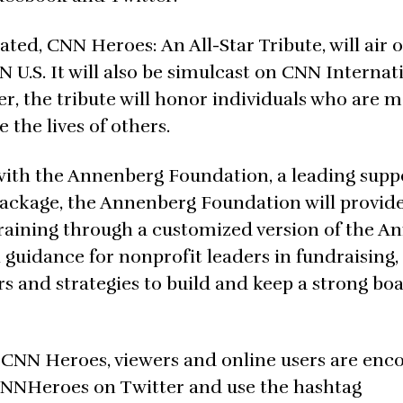
, CNN Heroes: An All-Star Tribute, will air 
U.S. It will also be simulcast on CNN Internat
, the tribute will honor individuals who are 
the lives of others.
 with the Annenberg Foundation, a leading supp
package, the Annenberg Foundation will provide
training through a customized version of the 
guidance for nonprofit leaders in fundraising,
and strategies to build and keep a strong boa
0 CNN Heroes, viewers and online users are en
CNNHeroes on Twitter and use the hashtag