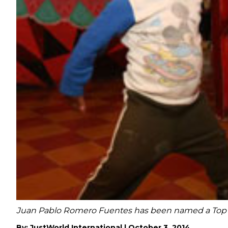
Juan Pablo Romero Fuentes has been named a Top 10 
By:
JustWorld International
|
October 3, 2014