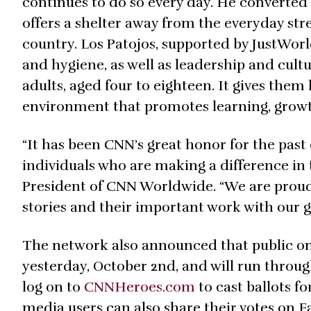
continues to do so every day. He converted 
offers a shelter away from the everyday stre
country. Los Patojos, supported by JustWorl
and hygiene, as well as leadership and cul
adults, aged four to eighteen. It gives the
environment that promotes learning, growt
“It has been CNN’s great honor for the past
individuals who are making a difference in 
President of CNN Worldwide. “We are proud 
stories and their important work with our g
The network also announced that public on
yesterday, October 2nd, and will run throu
log on to
CNNHeroes.com
to cast ballots fo
media users can also share their votes on 