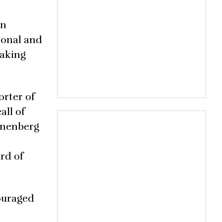
on
ional and
making
orter of
all of
Annenberg
rd of
couraged