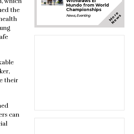
n, which
Withdraws El
Mundo from World
gued the
Championships
M
o
e
N
e
w
r
s
News
,
Eventing
 health
oung
afe
kable
ker,
e their
ned
ers can
ial