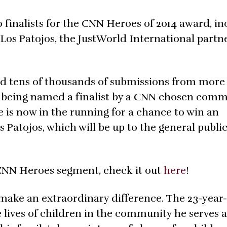
inalists for the CNN Heroes of 2014 award, in
Los Patojos, the JustWorld International partn
ed tens of thousands of submissions from more
r being named a finalist by a CNN chosen comm
 is now in the running for a chance to win an
s Patojos, which will be up to the general public
CNN Heroes segment, check it out
here
!
ake an extraordinary difference. The 23-year
lives of children in the community he serves 