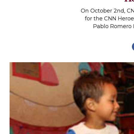
Profiles
On October 2nd, CN
Real Estate
for the CNN Heroe
Pablo Romero Fu
Rider Psychology
Tack & Equipment
Training