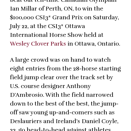
Ian Millar of Perth, ON, to win the
$100,000 CSI3* Grand Prix on Saturday,
July 22, at the CSI3* Ottawa
International Horse Show held at
Wesley Clover Parks
in Ottawa, Ontario.
A large crowd was on hand to watch
eight entries from the 28-horse starting
field jump clear over the track set by
U.S. course designer Anthony
D’Ambrosio. With the field narrowed
down to the best of the best, the jump-
off saw young up-and-comers such as
Deslauriers and Ireland’s Daniel Coyle,
22, go head-to-head against athletes