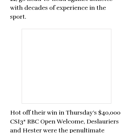
with decades of experience in the
sport.
Hot off their win in Thursday’s $40,000
CSI3* RBC Open Welcome, Deslauriers
and Hester were the penultimate