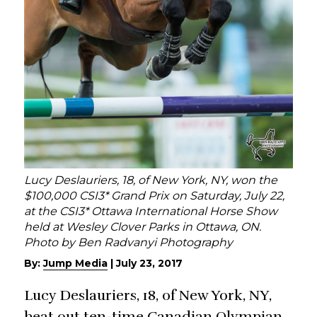
Lucy Deslauriers, 18, of New York, NY, won the
$100,000 CSI3* Grand Prix on Saturday, July 22,
at the CSI3* Ottawa International Horse Show
held at Wesley Clover Parks in Ottawa, ON.
Photo by Ben Radvanyi Photography
By:
Jump Media
|
July 23, 2017
Lucy Deslauriers, 18, of New York, NY,
beat out ten-time Canadian Olympian