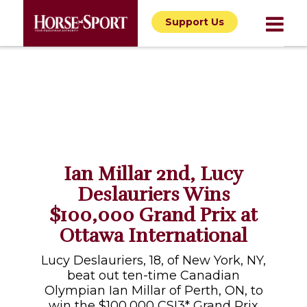
Support Us
Ian Millar 2nd, Lucy
Deslauriers Wins
$100,000 Grand Prix at
Ottawa International
Lucy Deslauriers, 18, of New York, NY,
beat out ten-time Canadian
Olympian Ian Millar of Perth, ON, to
win the $100,000 CSI3* Grand Prix