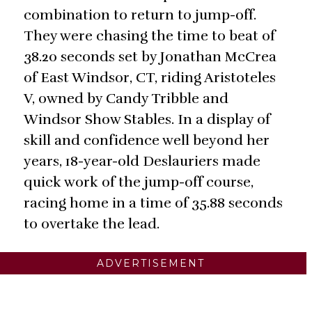
combination to return to jump-off.
They were chasing the time to beat of
38.20 seconds set by Jonathan McCrea
of East Windsor, CT, riding Aristoteles
V, owned by Candy Tribble and
Windsor Show Stables. In a display of
skill and confidence well beyond her
years, 18-year-old Deslauriers made
quick work of the jump-off course,
racing home in a time of 35.88 seconds
to overtake the lead.
ADVERTISEMENT