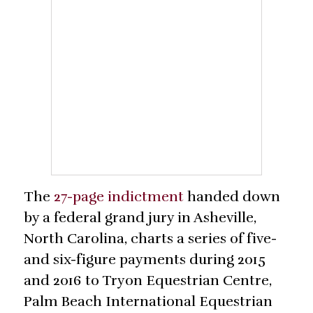
The
27-page indictment
handed down
by a federal grand jury in Asheville,
North Carolina, charts a series of five-
and six-figure payments during 2015
and 2016 to Tryon Equestrian Centre,
Palm Beach International Equestrian