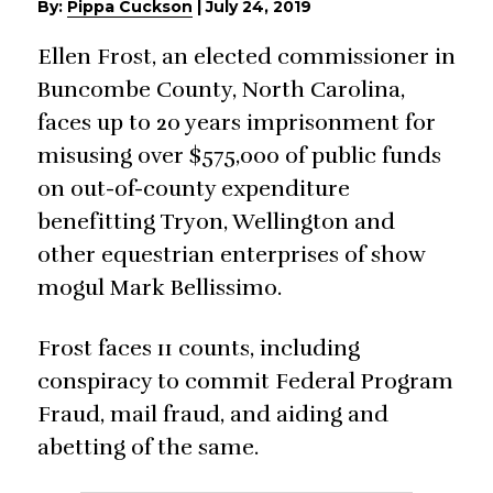
By:
Pippa Cuckson
|
July 24, 2019
Ellen Frost, an elected commissioner in
Buncombe County, North Carolina,
faces up to 20 years imprisonment for
misusing over $575,000 of public funds
on out-of-county expenditure
benefitting Tryon, Wellington and
other equestrian enterprises of show
mogul Mark Bellissimo.
Frost faces 11 counts, including
conspiracy to commit Federal Program
Fraud, mail fraud, and aiding and
abetting of the same.