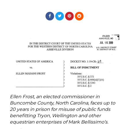
Ellen Frost, an elected commissioner in
Buncombe County, North Carolina, faces up to
20 years in prison for misuse of public funds
benefitting Tryon, Wellington and other
equestrian enterprises of Mark Bellissimo’s.