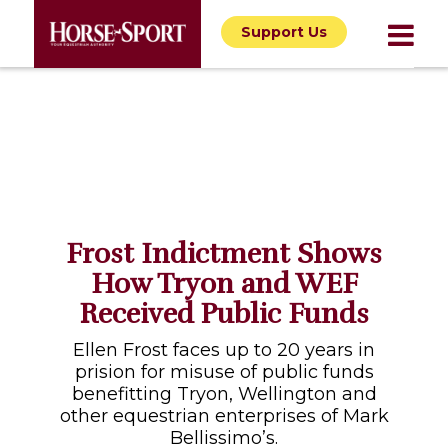
Support Us
Frost Indictment Shows
How Tryon and WEF
Received Public Funds
Ellen Frost faces up to 20 years in
prision for misuse of public funds
benefitting Tryon, Wellington and
other equestrian enterprises of Mark
Bellissimo’s.