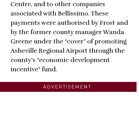
Centre, and to other companies
associated with Bellissimo. These
payments were authorised by Frost and
by the former county manager Wanda
Greene under the “cover” of promoting
Asheville Regional Airport through the
county’s “economic development
incentive” fund.
ADVERTISEMENT