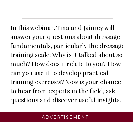
In this webinar, Tina and Jaimey will
answer your questions about dressage
fundamentals, particularly the dressage
training scale: Why is it talked about so
much? How does it relate to you? How
can you use it to develop practical
training exercises? Now is your chance
to hear from experts in the field, ask
questions and discover useful insights.
ADVERTISEMENT