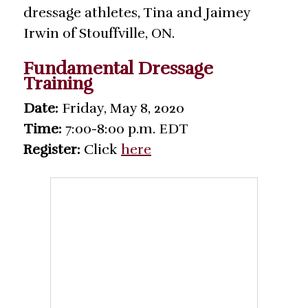
dressage athletes, Tina and Jaimey
Irwin of Stouffville, ON.
Fundamental Dressage
Training
Date:
Friday, May 8, 2020
Time:
7:00-8:00 p.m. EDT
Register:
Click
here