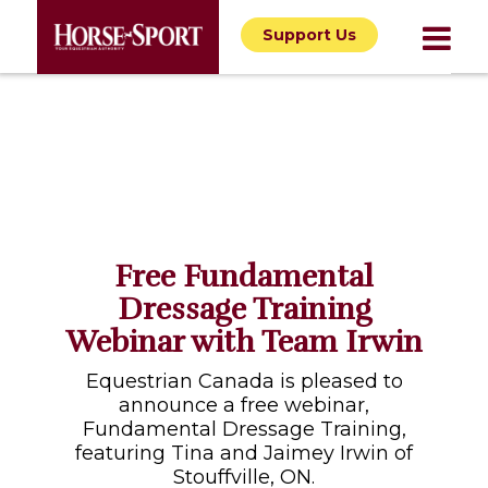
Support Us
Free Fundamental
Dressage Training
Webinar with Team Irwin
Equestrian Canada is pleased to
announce a free webinar,
Fundamental Dressage Training,
featuring Tina and Jaimey Irwin of
Stouffville, ON.