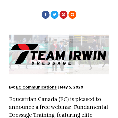
By:
EC Communications
|
May 5, 2020
Equestrian Canada (EC) is pleased to
announce a free webinar, Fundamental
Dressage Training, featuring elite