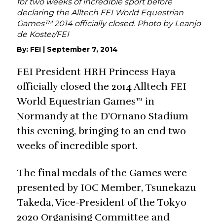
for two weeks of incredible sport before
declaring the Alltech FEI World Equestrian
Games™ 2014 officially closed. Photo by Leanjo
de Koster/FEI
By:
FEI
|
September 7, 2014
FEI President HRH Princess Haya
officially closed the 2014 Alltech FEI
World Equestrian Games™ in
Normandy at the D’Ornano Stadium
this evening, bringing to an end two
weeks of incredible sport.
The final medals of the Games were
presented by IOC Member, Tsunekazu
Takeda, Vice-President of the Tokyo
2020 Organising Committee and