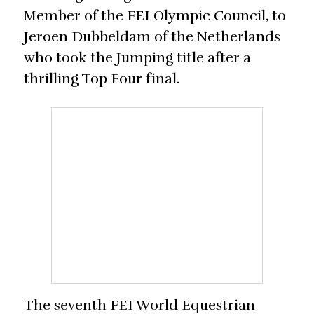
Member of the FEI Olympic Council, to
Jeroen Dubbeldam of the Netherlands
who took the Jumping title after a
thrilling Top Four final.
The seventh FEI World Equestrian