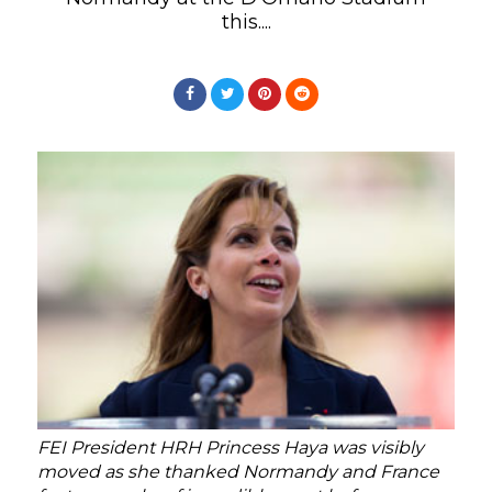
this....
FEI President HRH Princess Haya was visibly
moved as she thanked Normandy and France