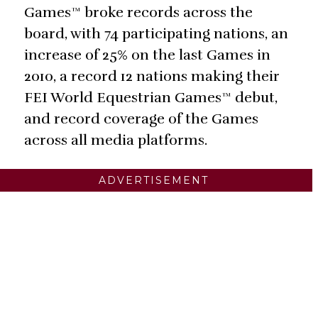
Games™ broke records across the
board, with 74 participating nations, an
increase of 25% on the last Games in
2010, a record 12 nations making their
FEI World Equestrian Games™ debut,
and record coverage of the Games
across all media platforms.
ADVERTISEMENT