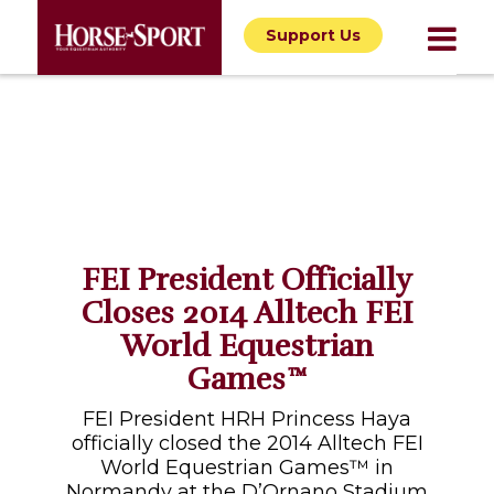
Support Us
FEI President Officially
Closes 2014 Alltech FEI
World Equestrian
Games™
FEI President HRH Princess Haya
officially closed the 2014 Alltech FEI
World Equestrian Games™ in
Normandy at the D’Ornano Stadium