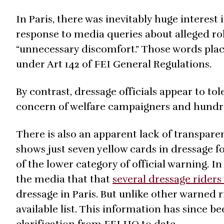
In Paris, there was inevitably huge interest 
response to media queries about alleged ro
“unnecessary discomfort.” Those words plac
under Art 142 of FEI General Regulations.
By contrast, dressage officials appear to to
concern of welfare campaigners and hundred
There is also an apparent lack of transpare
shows just seven yellow cards in dressage fo
of the lower category of official warning. I
the media that that
several dressage rider
dressage in Paris. But unlike other warned 
available list. This information has since b