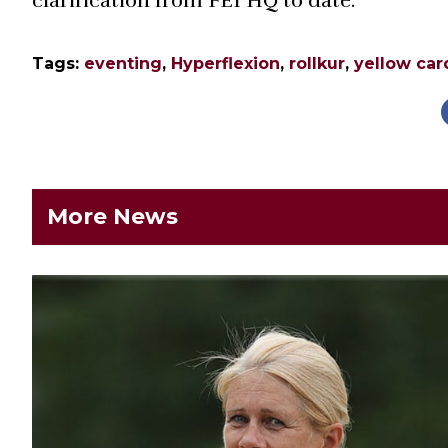
clarification from FEI HQ to date.
Tags:
eventing
,
Hyperflexion
,
rollkur
,
yellow car
More News