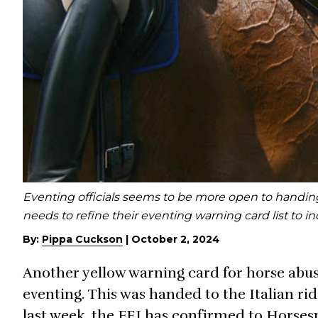
Eventing officials seems to be more open to handing 
needs to refine their eventing warning card list to 
By:
Pippa Cuckson
|
October 2, 2024
Another yellow warning card for horse abus
eventing. This was handed to the Italian r
last week, the FEI has confirmed to Horses