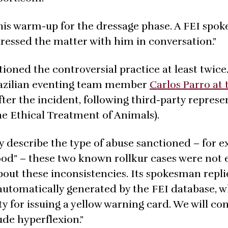
 his warm-up for the dressage phase. A FEI spo
dressed the matter with him in conversation.”
oned the controversial practice at least twice.
razilian eventing team member
Carlos Parro at 
fter the incident, following third-party represe
he Ethical Treatment of Animals).
y describe the type of abuse sanctioned – for e
lood” – these two known rollkur cases were not 
ut these inconsistencies. Its spokesman replie
 is automatically generated by the FEI database, 
ity for issuing a yellow warning card. We will co
ude hyperflexion.”