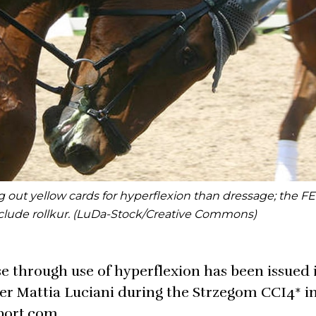
out yellow cards for hyperflexion than dressage; the FEI
include rollkur. (LuDa-Stock/Creative Commons)
e through use of hyperflexion has been issued 
ider Mattia Luciani during the Strzegom CCI4* i
port.com.