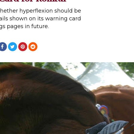
whether hyperflexion should be
ails shown on its warning card
ngs pages in future.