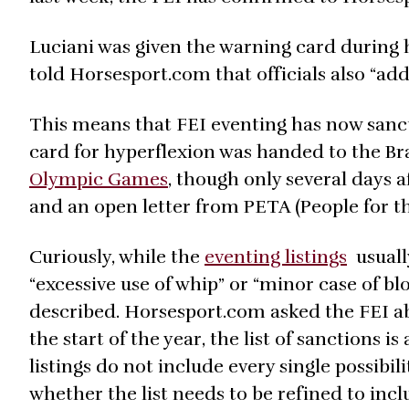
Luciani was given the warning card during
told Horsesport.com that officials also “ad
This means that FEI eventing has now sancti
card for hyperflexion was handed to the B
Olympic Games
, though only several days a
and an open letter from PETA (People for t
Curiously, while the
eventing listings
usuall
“excessive use of whip” or “minor case of b
described. Horsesport.com asked the FEI abo
the start of the year, the list of sanctions
listings do not include every single possibil
whether the list needs to be refined to incl