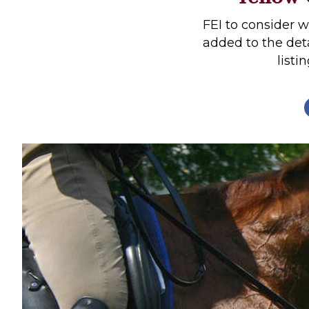
Profiles
FEI to consider 
Real Estate
added to the det
listi
Rider Psychology
Tack & Equipment
Training