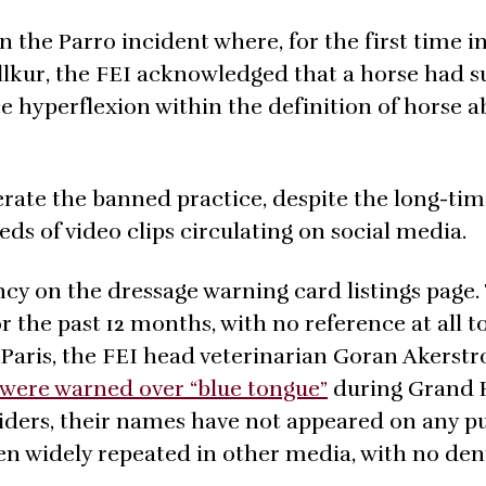
in the Parro incident where, for the first time i
llkur, the FEI acknowledged that a horse had s
e hyperflexion within the definition of horse a
lerate the banned practice, despite the long-ti
s of video clips circulating on social media.
ncy on the dressage warning card listings page.
r the past 12 months, with no reference at all t
n Paris, the FEI head veterinarian Goran Akerst
s were warned over “blue tongue”
during Grand 
riders, their names have not appeared on any pu
een widely repeated in other media, with no den