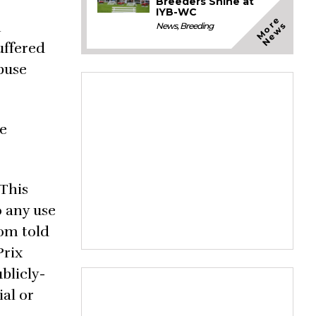
Breeders Shine at
IYB-WC
M
o
e
N
e
w
n
r
s
News
,
Breeding
uffered
buse
me
 This
o any use
rom told
Prix
blicly-
ial or