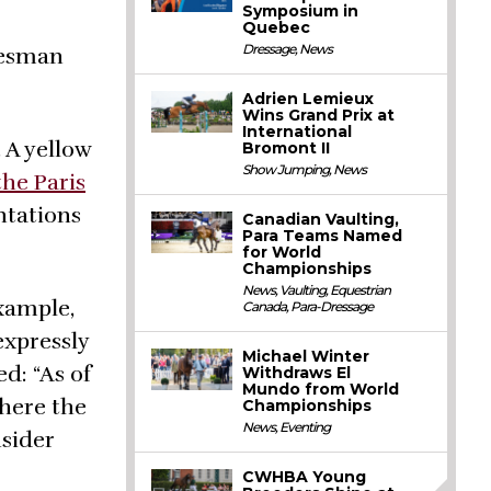
Symposium in
Quebec
Dressage
,
News
kesman
Adrien Lemieux
Wins Grand Prix at
International
 A yellow
Bromont II
Show Jumping
,
News
the Paris
ntations
Canadian Vaulting,
Para Teams Named
for World
Championships
News
,
Vaulting
,
Equestrian
xample,
Canada
,
Para-Dressage
expressly
Michael Winter
d: “As of
Withdraws El
Mundo from World
where the
Championships
News
,
Eventing
nsider
CWHBA Young