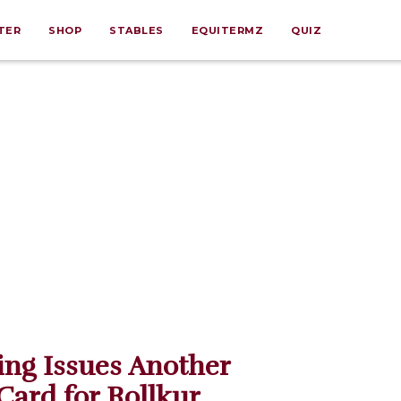
TER
SHOP
STABLES
EQUITERMZ
QUIZ
ing Issues Another
Card for Rollkur