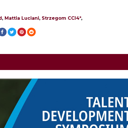
d
,
Mattia Luciani
,
Strzegom CCI4*
,