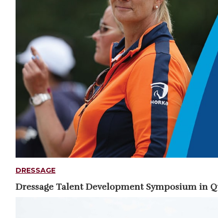
DRESSAGE
Dressage Talent Development Symposium in 