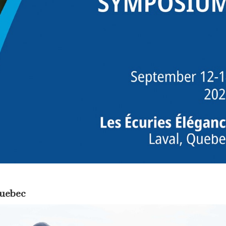
Quebec