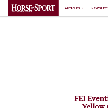
ARTICLES
NEWSLET
Behaviour
Breeding
Business
Equine Ownership
Equine Welfare
Farm Management
Grooming
Health
Law
FEI Event
Opinions
Yellow 
Nutrition