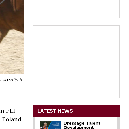
 admits it
in FEI
LATEST NEWS
n Poland
Dressage Talent
Development