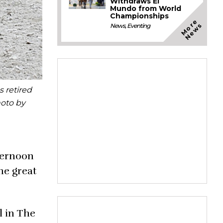
Withdraws El
Mundo from World
Championships
M
o
e
N
e
w
r
s
News
,
Eventing
 retired
hoto by
ternoon
he great
l in The