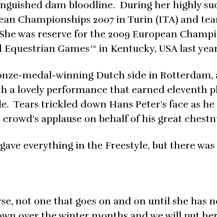
inguished dam bloodline. During her highly su
ean Championships 2007 in Turin (ITA) and tea
She was reserve for the 2009 European Champ
 Equestrian Games™ in Kentucky, USA last year
ronze-medal-winning Dutch side in Rotterdam,
h a lovely performance that earned eleventh p
le. Tears trickled down Hans Peter’s face as he
crowd’s applause on behalf of his great chestn
he gave everything in the Freestyle, but there was
se, not one that goes on and on until she has 
down over the winter months and we will put her