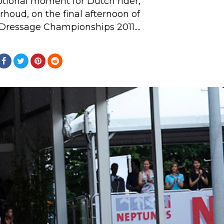
tional moment for Dutch rider,
houd, on the final afternoon of
Dressage Championships 2011....