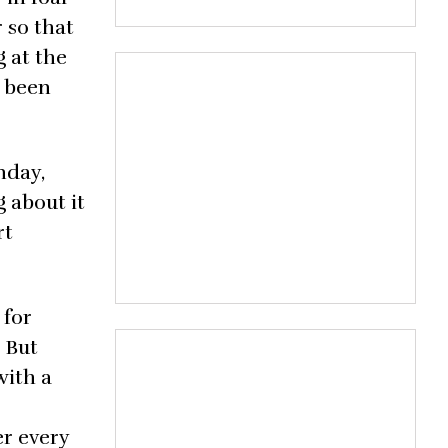
r so that
g at the
s been
nday,
 about it
rt
 for
. But
with a
er every