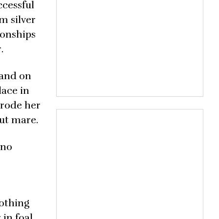
ccessful
m silver
ionships
.
 and on
lace in
 rode her
ut mare.
 no
nothing
 in foal