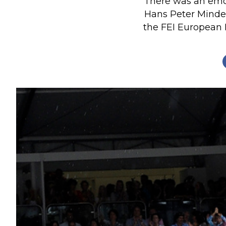
There was an emo
Profiles
Hans Peter Minder
the FEI European 
Real Estate
Rider Psychology
Tack & Equipment
Training