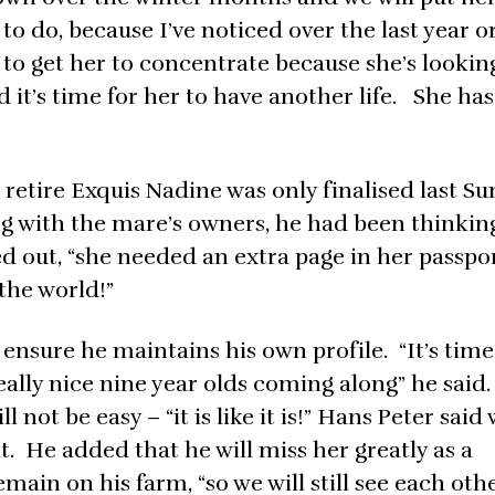
 to do, because I’ve noticed over the last year o
d to get her to concentrate because she’s lookin
d it’s time for her to have another life. She ha
 retire Exquis Nadine was only finalised last Su
ng with the mare’s owners, he had been thinking
ted out, “she needed an extra page in her passpo
the world!”
sure he maintains his own profile. “It’s time
eally nice nine year olds coming along” he said
l not be easy – “it is like it is!” Hans Peter said 
t. He added that he will miss her greatly as a
ain on his farm, “so we will still see each oth