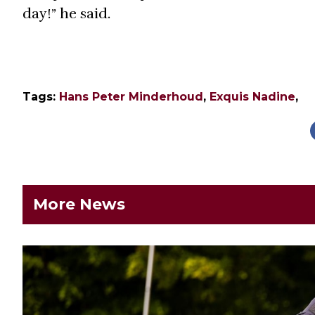
day!” he said.
Tags:
Hans Peter Minderhoud
,
Exquis Nadine
,
More News