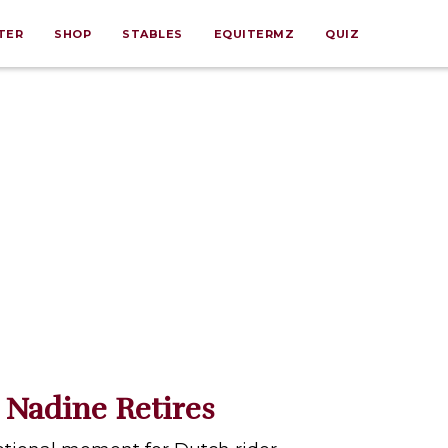
TER
SHOP
STABLES
EQUITERMZ
QUIZ
 Nadine Retires