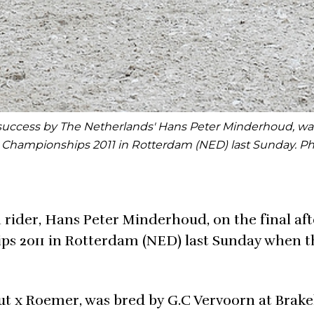
 success by The Netherlands' Hans Peter Minderhoud, was
e Championships 2011 in Rotterdam (NED) last Sunday. P
ider, Hans Peter Minderhoud, on the final af
s 2011 in Rotterdam (NED) last Sunday when t
t x Roemer, was bred by G.C Vervoorn at Brake