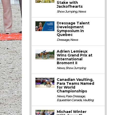
Stake with
Jackofhearts
Show Jumping
,
News
Dressage Talent
Development
Symposium in
Quebec
Dressage
,
News
Adrien Lemieux
Wins Grand Prix at
International
Bromont II
News
,
Show Jumping
Canadian Vaulting,
Para Teams Named
for World
Championships
News
,
Para-Dressage
,
Equestrian Canada
,
Vaulting
Michael Winter