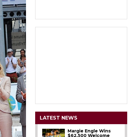
LATEST NEWS
Margie Engle Wins
$62,500 Welcome