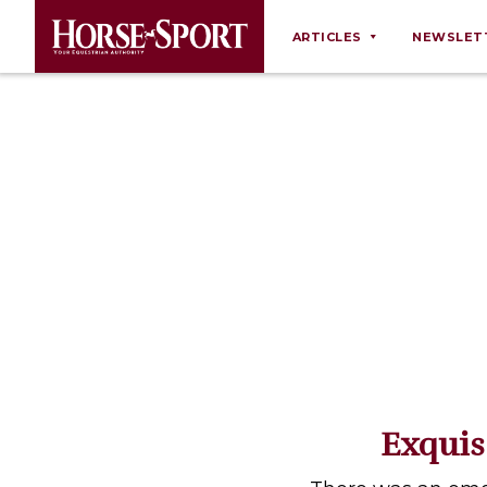
ARTICLES
NEWSLET
Behaviour
Breeding
Business
Equine Ownership
Equine Welfare
Farm Management
Grooming
Health
Law
Exquis
Opinions
Nutrition