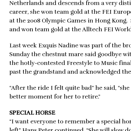
Netherlands and descends from a very dist
career, she won team gold at the FEI Europ
at the 2008 Olympic Games in Hong Kong. 
and won team gold at the Alltech FEI World
Last week Exquis Nadine was part of the b
Sunday the chestnut mare said goodbye wit
the hotly-contested Freestyle to Music fina
past the grandstand and acknowledged the 
“After the ride I felt quite bad” he said, “s
better moment for her to retire.”
SPECIAL HORSE
“I want everyone to remember a special hor
left” Hans Peter continued. “She will slow 