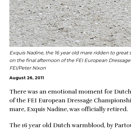
Exquis Nadine, the 16 year old mare ridden to great
on the final afternoon of the FEI European Dressag
FEI/Peter Nixon
August 26, 2011
There was an emotional moment for Dutch r
of the FEI European Dressage Championship
mare, Exquis Nadine, was officially retired.
The 16 year old Dutch warmblood, by Partou