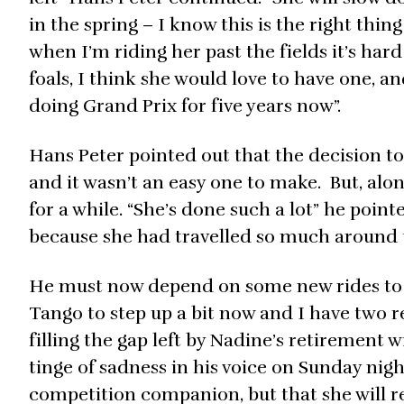
in the spring – I know this is the right thing
when I’m riding her past the fields it’s har
foals, I think she would love to have one, an
doing Grand Prix for five years now”.
Hans Peter pointed out that the decision to
and it wasn’t an easy one to make. But, alo
for a while. “She’s done such a lot” he poin
because she had travelled so much around 
He must now depend on some new rides to en
Tango to step up a bit now and I have two r
filling the gap left by Nadine’s retirement wil
tinge of sadness in his voice on Sunday nigh
competition companion, but that she will rem