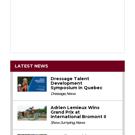
LATEST NEWS
Dressage Talent
Development
Symposium in Quebec
Dressage
,
News
Adrien Lemieux Wins
Grand Prix at
International Bromont II
Show Jumping
,
News