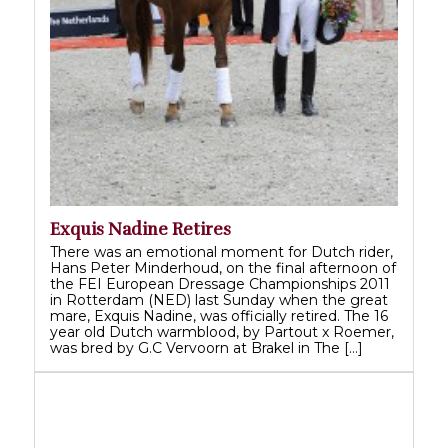
Exquis Nadine Retires
There was an emotional moment for Dutch rider,
Hans Peter Minderhoud, on the final afternoon of
the FEI European Dressage Championships 2011
in Rotterdam (NED) last Sunday when the great
mare, Exquis Nadine, was officially retired. The 16
year old Dutch warmblood, by Partout x Roemer,
was bred by G.C Vervoorn at Brakel in The […]