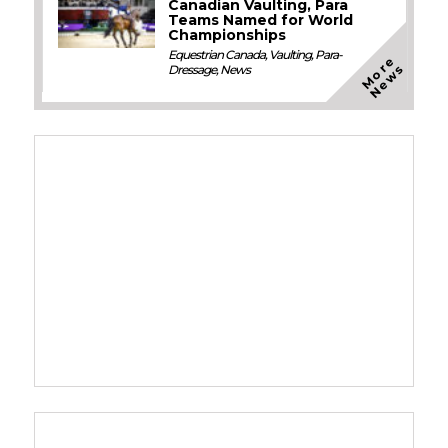
Canadian Vaulting, Para
Teams Named for World
Championships
Equestrian Canada
,
Vaulting
,
Para-
M
o
e
N
e
w
r
s
Dressage
,
News