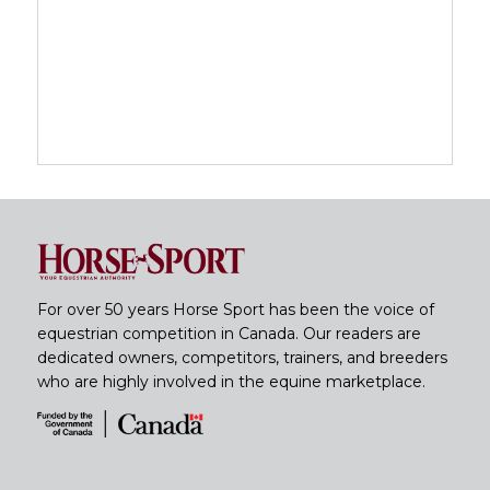
For over 50 years Horse Sport has been the voice of
equestrian competition in Canada. Our readers are
dedicated owners, competitors, trainers, and breeders
who are highly involved in the equine marketplace.