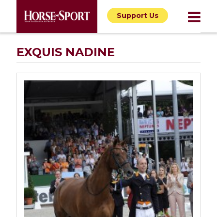
Support Us
EXQUIS NADINE