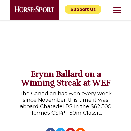
Support Us
Erynn Ballard on a
Winning Streak at WEF
The Canadian has won every week
since November; this time it was
aboard Chatadel PS in the $62,500
Hermès CSI4* 1.50m Classic.