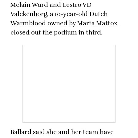
Mclain Ward and Lestro VD
Valckenborg, a 10-year-old Dutch
Warmblood owned by Marta Mattox,
closed out the podium in third.
Ballard said she and her team have