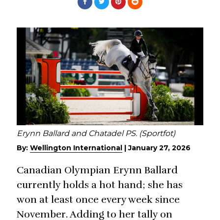
Erynn Ballard and Chatadel PS. (Sportfot)
By:
Wellington International
|
January 27, 2026
Canadian Olympian Erynn Ballard
currently holds a hot hand; she has
won at least once every week since
November. Adding to her tally on