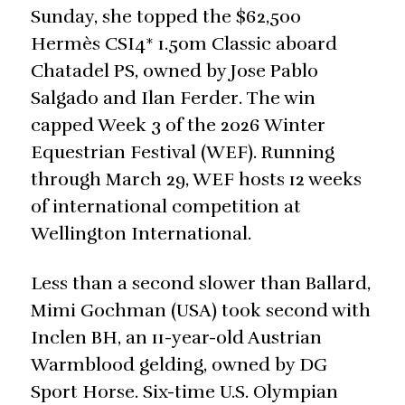
Sunday, she topped the $62,500
Hermès CSI4* 1.50m Classic aboard
Chatadel PS, owned by Jose Pablo
Salgado and Ilan Ferder. The win
capped Week 3 of the 2026 Winter
Equestrian Festival (WEF). Running
through March 29, WEF hosts 12 weeks
of international competition at
Wellington International.
Less than a second slower than Ballard,
Mimi Gochman (USA) took second with
Inclen BH, an 11-year-old Austrian
Warmblood gelding, owned by DG
Sport Horse. Six-time U.S. Olympian