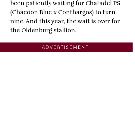
been patiently waiting for Chatadel PS
(Chacoon Blue x Conthargos) to turn
nine. And this year, the wait is over for
the Oldenburg stallion.
ADVERTISEMENT