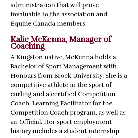
administration that will prove
invaluable to the association and
Equine Canada members.
Kalie McKenna, Manager of
Coaching
A Kingston native, McKenna holds a
Bachelor of Sport Management with
Honours from Brock University. She is a
competitive athlete in the sport of
curling and a certified Competition
Coach, Learning Facilitator for the
Competition Coach program, as well as
an Official. Her sport employment
history includes a student internship