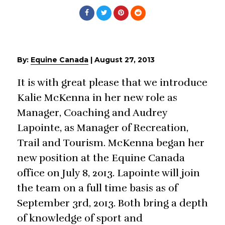
By:
Equine Canada
|
August 27, 2013
It is with great please that we introduce
Kalie McKenna in her new role as
Manager, Coaching and Audrey
Lapointe, as Manager of Recreation,
Trail and Tourism. McKenna began her
new position at the Equine Canada
office on July 8, 2013. Lapointe will join
the team on a full time basis as of
September 3rd, 2013. Both bring a depth
of knowledge of sport and