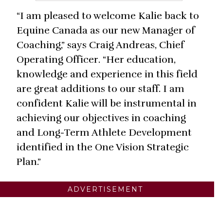
“I am pleased to welcome Kalie back to
Equine Canada as our new Manager of
Coaching,” says Craig Andreas, Chief
Operating Officer. “Her education,
knowledge and experience in this field
are great additions to our staff. I am
confident Kalie will be instrumental in
achieving our objectives in coaching
and Long-Term Athlete Development
identified in the One Vision Strategic
Plan.”
ADVERTISEMENT