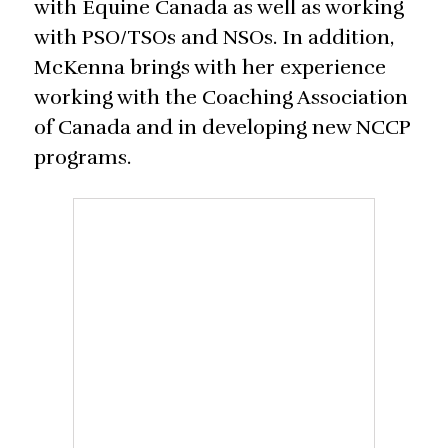
with Equine Canada as well as working
with PSO/TSOs and NSOs. In addition,
McKenna brings with her experience
working with the Coaching Association
of Canada and in developing new NCCP
programs.