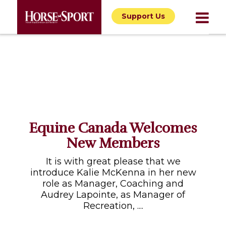
Support Us
Equine Canada Welcomes
New Members
It is with great please that we
introduce Kalie McKenna in her new
role as Manager, Coaching and
Audrey Lapointe, as Manager of
Recreation, ....