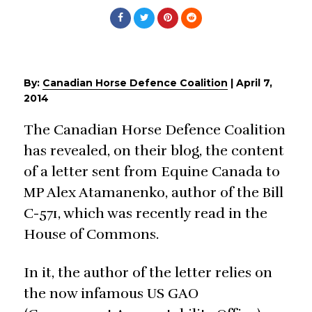
By:
Canadian Horse Defence Coalition
|
April 7,
2014
The Canadian Horse Defence Coalition
has revealed, on their blog, the content
of a letter sent from Equine Canada to
MP Alex Atamanenko, author of the Bill
C-571, which was recently read in the
House of Commons.
In it, the author of the letter relies on
the now infamous US GAO