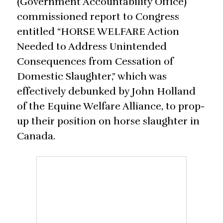
(Government Accountability Office)
commissioned report to Congress
entitled “HORSE WELFARE Action
Needed to Address Unintended
Consequences from Cessation of
Domestic Slaughter,” which was
effectively debunked by John Holland
of the Equine Welfare Alliance, to prop-
up their position on horse slaughter in
Canada.