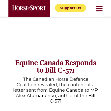
Support Us
Equine Canada Responds
to Bill C-571
The Canadian Horse Defence
Coalition revealed, the content of a
letter sent from Equine Canada to MP
Alex Atamanenko, author of the Bill
C-571