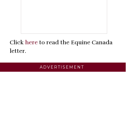
Click
here
to read the Equine Canada
letter.
ADVERTISEMENT