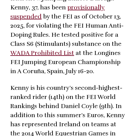
Kenny, 37, has been
provisionally
suspended
by the FEI as of October 13,
2025, for violating the FEI Human Anti-
Doping Rules. He tested positive for a
Class S6 (Stimulants) substance on the
WADA Prohibited List
at the Longines
FEI Jumping European Championship
in A Coruña, Spain, July 16-20.
Kenny is his country’s second-highest-
ranked rider (14th) on the FEI World
Rankings behind Daniel Coyle (9th). In
addition to this summer’s Euros, Kenny
has represented Ireland on teams at
the 2014 World Equestrian Games in