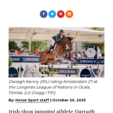
Darragh Kenny (IRL) riding Amsterdam 27 at
the Longines League of Nations in Ocala,
Florida. (Liz Gregg / FEI)
By:
Horse Sport staff
|
October 20, 2025
Irish show jumping athlete Darragh