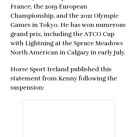
France, the 2019 European
Championship, and the 2021 Olympic
Games in Tokyo. He has won numerous
grand prix, including the ATCO Cup
with Lightning at the Spruce Meadows
North American in Calgary in early July.
Horse Sport Ireland published this
statement from Kenny following the
suspension: