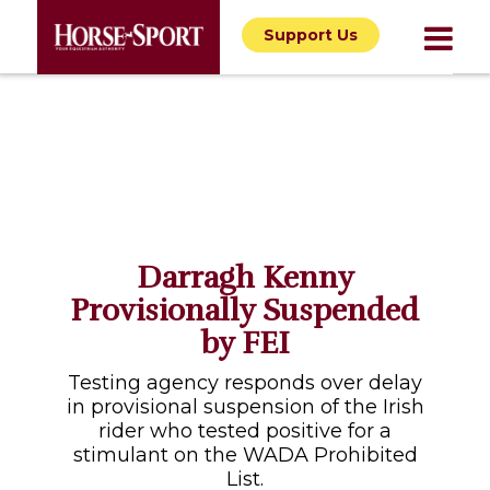
Support Us
Darragh Kenny
Provisionally Suspended
by FEI
Testing agency responds over delay
in provisional suspension of the Irish
rider who tested positive for a
stimulant on the WADA Prohibited
List.