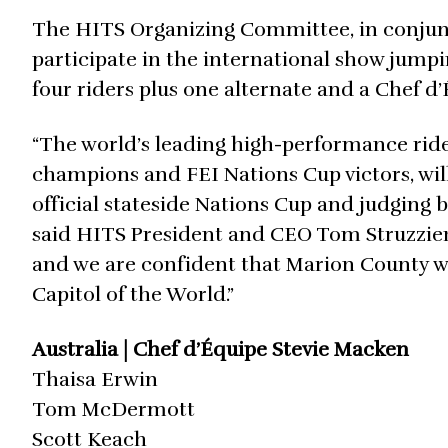
The HITS Organizing Committee, in conjunct
participate in the international show jumpi
four riders plus one alternate and a Chef 
“The world’s leading high-performance rid
champions and FEI Nations Cup victors, wil
official stateside Nations Cup and judging b
said HITS President and CEO Tom Struzzieri.
and we are confident that Marion County wil
Capitol of the World.”
Australia | Chef d’Équipe Stevie Macken
Thaisa Erwin
Tom McDermott
Scott Keach