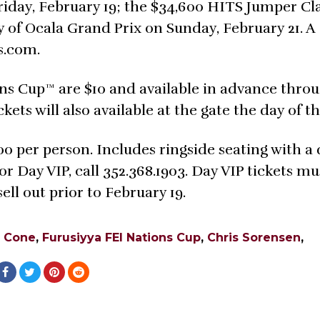
iday, February 19; the $34,600 HITS Jumper Cl
y of Ocala Grand Prix on Sunday, February 21. A
s.com.
ons Cup™ are $10 and available in advance thro
kets will also available at the gate the day of t
00 per person. Includes ringside seating with a
 Day VIP, call 352.368.1903. Day VIP tickets mu
ll out prior to February 19.
 Cone
,
Furusiyya FEI Nations Cup
,
Chris Sorensen
,