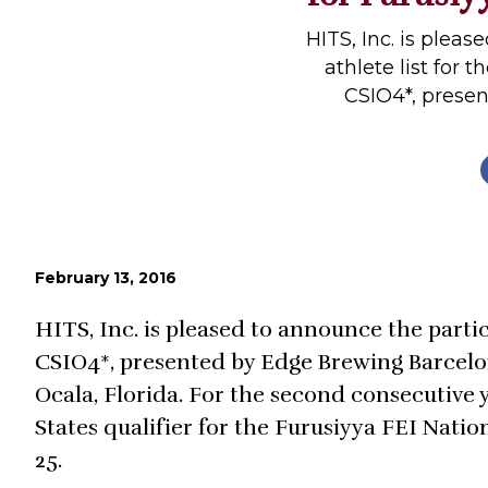
Profiles
HITS, Inc. is plea
Real Estate
athlete list for
CSIO4*, presen
Rider Psychology
Tack & Equipment
Training
February 13, 2016
HITS, Inc. is pleased to announce the partic
CSIO4*, presented by Edge Brewing Barcelon
Ocala, Florida. For the second consecutive y
States qualifier for the Furusiyya FEI Nati
25.