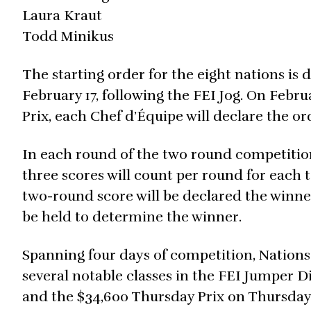
Laura Kraut
Todd Minikus
The starting order for the eight nations is
February 17, following the FEI Jog. On Febr
Prix, each Chef d’Équipe will declare the 
In each round of the two round competition
three scores will count per round for each 
two-round score will be declared the winner.
be held to determine the winner.
Spanning four days of competition, Nations
several notable classes in the FEI Jumper D
and the $34,600 Thursday Prix on Thursday, 