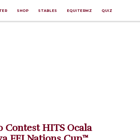
TER
SHOP
STABLES
EQUITERMZ
QUIZ
o Contest HITS Ocala
ya FEI Nations Cup™