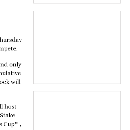
Thursday
ompete.
and only
mulative
ock will
l host
 Stake
s Cup™ ,