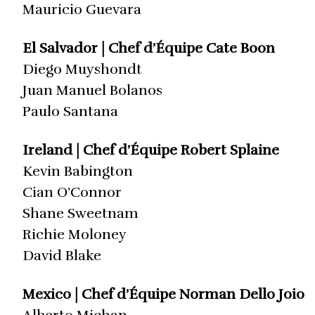
Mauricio Guevara
El Salvador | Chef d’Équipe Cate Boon
Diego Muyshondt
Juan Manuel Bolanos
Paulo Santana
Ireland | Chef d’Équipe Robert Splaine
Kevin Babington
Cian O’Connor
Shane Sweetnam
Richie Moloney
David Blake
Mexico | Chef d’Équipe Norman Dello Joio