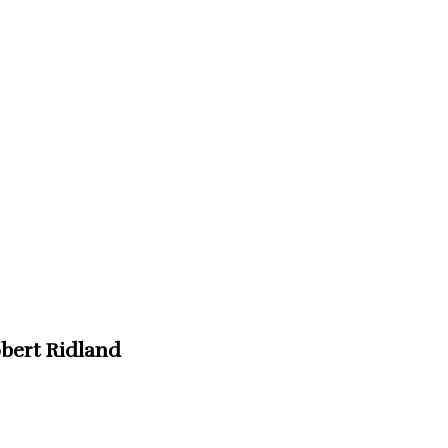
obert Ridland