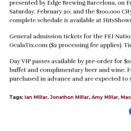
presented by Edge Brewing Barcelona, on Fr
Saturday, February 20; and the $100,000 Cit
complete schedule is available at HitsShow
General admission tickets for the FEI Nati
OcalaTix.com ($2 processing fee applies). Tic
Day VIP passes available by pre-order for $1
buffet and complimentary beer and wine. For
purchased in advance and are expected to se
Tags:
Ian Millar
,
Jonathon Millar
,
Amy Millar
,
Mac