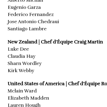
Alberto Michan
Eugenio Garza
Federico Fernandez
Jose Antonio Chedraui
Santiago Lambre
New Zealand | Chef d’Équipe Craig Martin
Luke Dee
Claudia Hay
Sharn Wordley
Kirk Webby
United States of America | Chef d’Équipe R
Mclain Ward
Elizabeth Madden
Lauren Hough