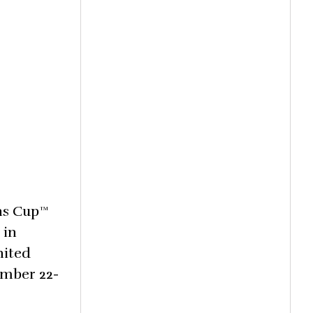
ons Cup™
 in
nited
ember 22-