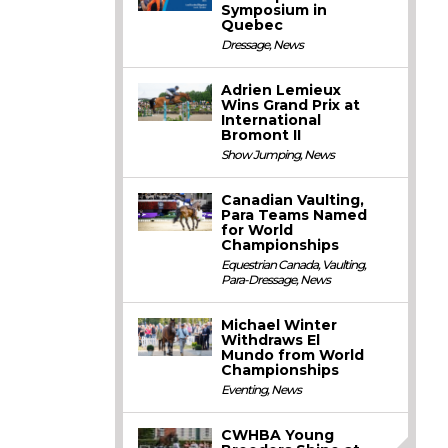
Symposium in
Quebec
Dressage
,
News
Adrien Lemieux
Wins Grand Prix at
International
Bromont II
Show Jumping
,
News
Canadian Vaulting,
Para Teams Named
for World
Championships
Equestrian Canada
,
Vaulting
,
Para-Dressage
,
News
Michael Winter
Withdraws El
Mundo from World
Championships
Eventing
,
News
CWHBA Young