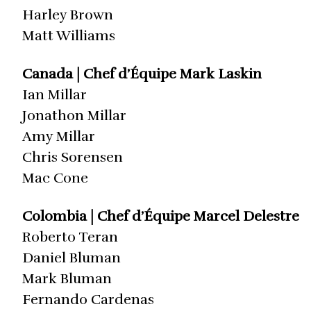
Harley Brown
Matt Williams
Canada | Chef d’Équipe Mark Laskin
Ian Millar
Jonathon Millar
Amy Millar
Chris Sorensen
Mac Cone
Colombia | Chef d’Équipe Marcel Delestre
Roberto Teran
Daniel Bluman
Mark Bluman
Fernando Cardenas