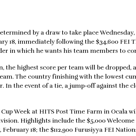
 determined by a draw to take place Wednesday,
uary 18, immediately following the $34,600 FEI 
order in which he wants his team members to c
, the highest score per team will be dropped, 
team. The country finishing with the lowest cu
 In the event of a tie, a jump-off against the cl
 Cup Week at HITS Post Time Farm in Ocala wil
ivision. Highlights include the $5,000 Welcome
February 18; the $112,900 Furusiyya FEI Nation