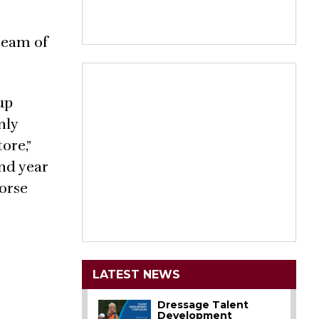
team of
up
nly
ore,”
ond year
Horse
LATEST NEWS
Dressage Talent
Development