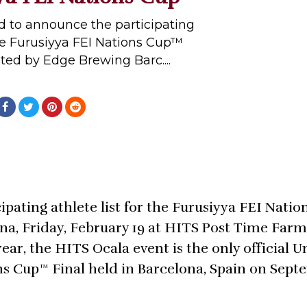
sed to announce the participating
 the Furusiyya FEI Nations Cup™
ted by Edge Brewing Barc....
ipating athlete list for the Furusiyya FEI Nati
a, Friday, February 19 at HITS Post Time Farm
ear, the HITS Ocala event is the only official U
ons Cup™ Final held in Barcelona, Spain on Sept