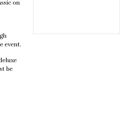
assic on
ugh
he event.
 deluxe
st be