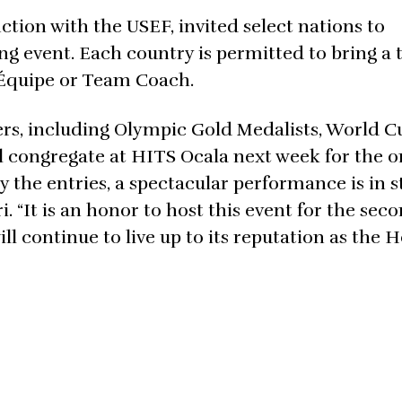
ion with the USEF, invited select nations to
ng event. Each country is permitted to bring a 
d’Équipe or Team Coach.
ers, including Olympic Gold Medalists, World C
l congregate at HITS Ocala next week for the o
y the entries, a spectacular performance is in st
 “It is an honor to host this event for the sec
l continue to live up to its reputation as the 