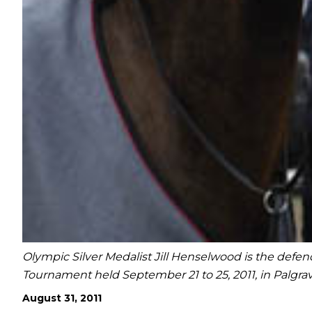
Olympic Silver Medalist Jill Henselwood is the de
Tournament held September 21 to 25, 2011, in Palgr
August 31, 2011