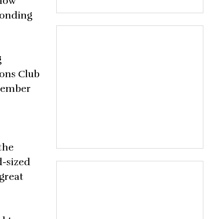
Show
ponding
g
ons Club
ptember
the
d-sized
 great