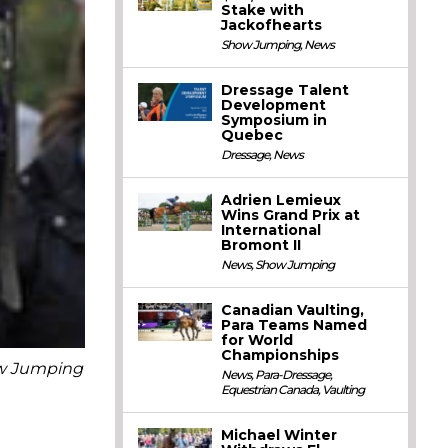
Stake with
Jackofhearts
Show Jumping
,
News
Dressage Talent
Development
Symposium in
Quebec
Dressage
,
News
Adrien Lemieux
Wins Grand Prix at
International
Bromont II
News
,
Show Jumping
Canadian Vaulting,
Para Teams Named
for World
Championships
ow Jumping
News
,
Para-Dressage
,
Equestrian Canada
,
Vaulting
Michael Winter