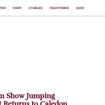
TER
SHOP
STABLES
EQUITERMZ
QUIZ
an Show Jumping
 Returns to Caledon