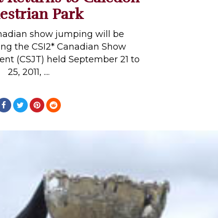
estrian Park
nadian show jumping will be
ng the CSI2* Canadian Show
t (CSJT) held September 21 to
25, 2011, ....