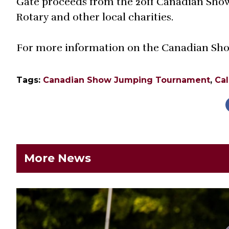
Gate proceeds from the 2011 Canadian Show
Rotary and other local charities.
For more information on the Canadian Sho
Tags:
Canadian Show Jumping Tournament
,
Cal
More News