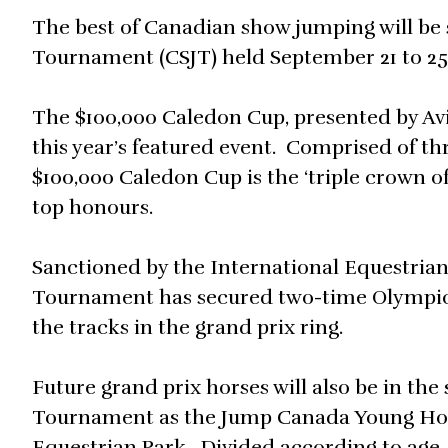
The best of Canadian show jumping will b
Tournament (CSJT) held September 21 to 25, 
The $100,000 Caledon Cup, presented by Avi
this year’s featured event. Comprised of th
$100,000 Caledon Cup is the ‘triple crown o
top honours.
Sanctioned by the International Equestria
Tournament has secured two-time Olympic c
the tracks in the grand prix ring.
Future grand prix horses will also be in the
Tournament as the Jump Canada Young Horse
Equestrian Park. Divided according to age, 