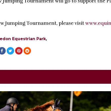
 Jumping Tournament will go to support the P
w Jumping Tournament, please visit
www.equi
edon Equestrian Park
,