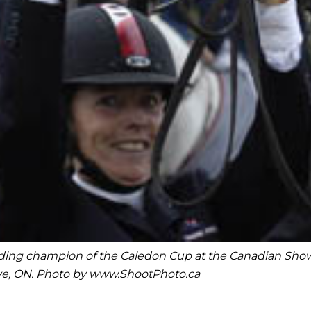
fending champion of the Caledon Cup at the Canadian Sh
ave, ON. Photo by www.ShootPhoto.ca