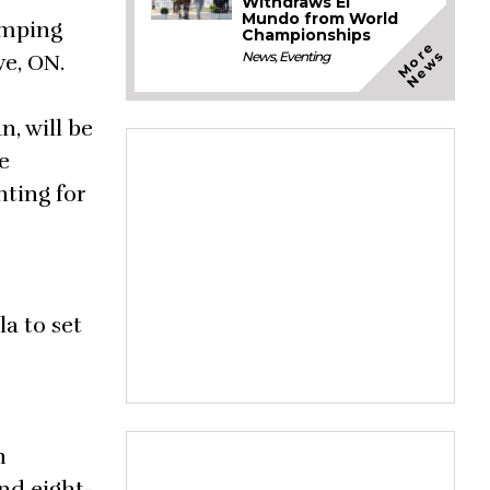
Withdraws El
Mundo from World
umping
Championships
M
o
e
N
e
w
r
s
News
,
Eventing
ve, ON.
, will be
e
hting for
a to set
n
nd eight-