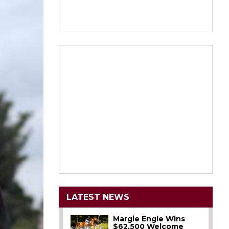
LATEST NEWS
Margie Engle Wins
$62,500 Welcome