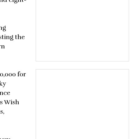
ng
sting the
rn
0,000 for
ky
once
’s Wish
s,