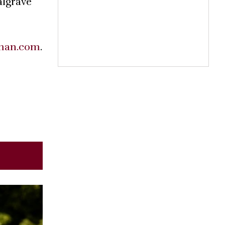
algrave
man.com
.