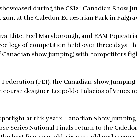
e showcased during the CSI2* Canadian Show J
2011, at the Caledon Equestrian Park in Palgra
va Elite, Peel Maryborough, and RAM Equestrian
ree legs of competition held over three days, th
f Canadian show jumping,’ with competitors fig
n Federation (FEI), the Canadian Show Jumping
ourse designer Leopoldo Palacios of Venezuel
 spotlight at this year’s Canadian Show Jumping
 Series National Finals return to the Caledo
the best five-year-old, six-year-old and seven a