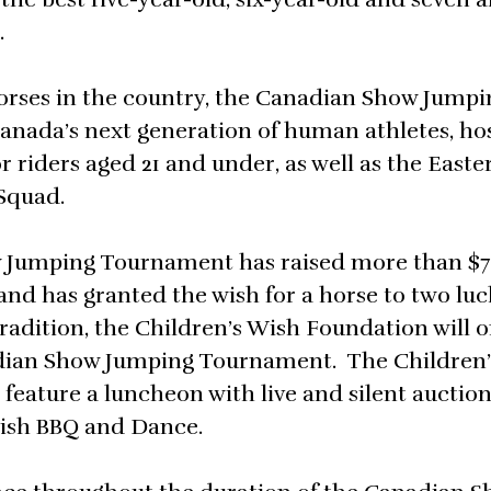
.
horses in the country, the Canadian Show Jumpi
Canada’s next generation of human athletes, ho
r riders aged 21 and under, as well as the Easte
Squad.
w Jumping Tournament has raised more than $7
nd has granted the wish for a horse to two luc
tradition, the Children’s Wish Foundation will 
anadian Show Jumping Tournament. The Children
feature a luncheon with live and silent auction
Wish BBQ and Dance.