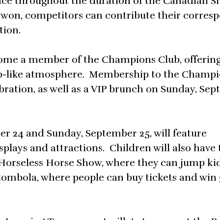
lace throughout the duration of the Canadian 
won, competitors can contribute their corres
tion.
ecome a member of the Champions Club, offerin
lub-like atmosphere. Membership to the Champi
bration, as well as a VIP brunch on Sunday, Se
er 24 and Sunday, September 25, will feature
splays and attractions. Children will also have 
 Horseless Horse Show, where they can jump ki
c tombola, where people can buy tickets and win