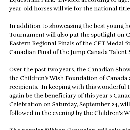
year-old horses will vie for the national title
In addition to showcasing the best young 
Tournament will also put the spotlight on 
Eastern Regional Finals of the CET Medal fo
Canadian Final of the Jump Canada Talent 
Over the past two years, the Canadian Sho
the Children’s Wish Foundation of Canada a
recipients. In keeping with this wonderful 
again be the beneficiary of this year’s C
Celebration on Saturday, September 24, will 
followed in the evening by the Children’s 