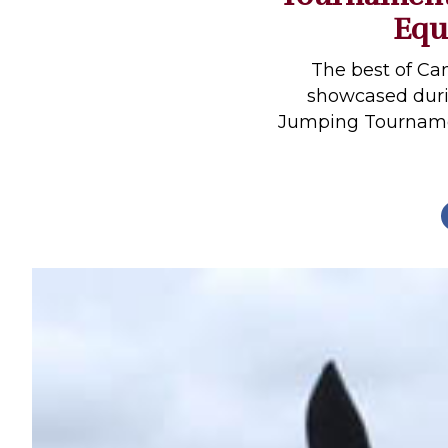
Equ
Profiles
Real Estate
The best of Ca
Rider Psychology
showcased duri
Jumping Tournamen
Tack & Equipment
Training