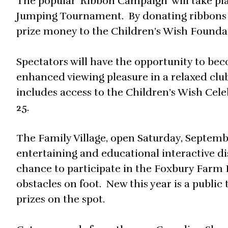
The popular ‘Ribbon Campaign’ will take p
Jumping Tournament. By donating ribbons 
prize money to the Children’s Wish Founda
Spectators will have the opportunity to b
enhanced viewing pleasure in a relaxed c
includes access to the Children’s Wish Cele
25.
The Family Village, open Saturday, Septemb
entertaining and educational interactive di
chance to participate in the Foxbury Farm
obstacles on foot. New this year is a publi
prizes on the spot.