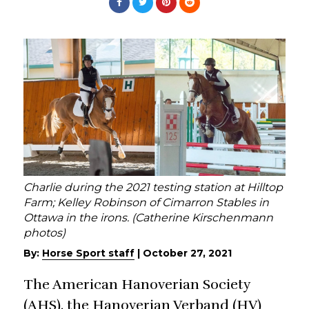
Charlie during the 2021 testing station at Hilltop
Farm; Kelley Robinson of Cimarron Stables in
Ottawa in the irons. (Catherine Kirschenmann
photos)
By:
Horse Sport staff
|
October 27, 2021
The American Hanoverian Society
(AHS), the Hanoverian Verband (HV)