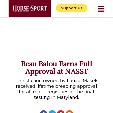
Support Us
Beau Balou Earns Full
Approval at NASST
The stallion owned by Louise Masek
received lifetime breeding approval
for all major registries at the final
testing in Maryland.