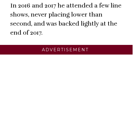
In 2016 and 2017 he attended a few line
shows, never placing lower than
second, and was backed lightly at the
end of 2017.
ADVERTISEMENT