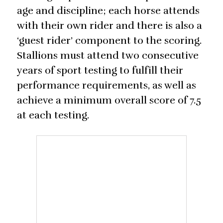
age and discipline; each horse attends
with their own rider and there is also a
‘guest rider’ component to the scoring.
Stallions must attend two consecutive
years of sport testing to fulfill their
performance requirements, as well as
achieve a minimum overall score of 7.5
at each testing.