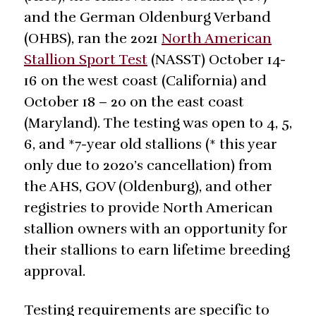
and the German Oldenburg Verband
(OHBS), ran the 2021
North American
Stallion Sport Test
(NASST) October 14-
16 on the west coast (California) and
October 18 – 20 on the east coast
(Maryland). The testing was open to 4, 5,
6, and *7-year old stallions (* this year
only due to 2020’s cancellation) from
the AHS, GOV (Oldenburg), and other
registries to provide North American
stallion owners with an opportunity for
their stallions to earn lifetime breeding
approval.
Testing requirements are specific to