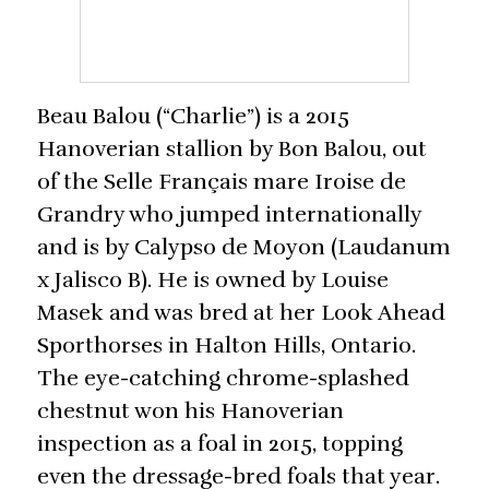
Beau Balou (“Charlie”) is a 2015
Hanoverian stallion by Bon Balou, out
of the Selle Français mare Iroise de
Grandry who jumped internationally
and is by Calypso de Moyon (Laudanum
x Jalisco B). He is owned by Louise
Masek and was bred at her Look Ahead
Sporthorses in Halton Hills, Ontario.
The eye-catching chrome-splashed
chestnut won his Hanoverian
inspection as a foal in 2015, topping
even the dressage-bred foals that year.