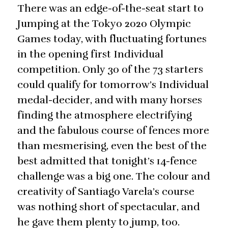
There was an edge-of-the-seat start to
Jumping at the Tokyo 2020 Olympic
Games today, with fluctuating fortunes
in the opening first Individual
competition. Only 30 of the 73 starters
could qualify for tomorrow’s Individual
medal-decider, and with many horses
finding the atmosphere electrifying
and the fabulous course of fences more
than mesmerising, even the best of the
best admitted that tonight’s 14-fence
challenge was a big one. The colour and
creativity of Santiago Varela’s course
was nothing short of spectacular, and
he gave them plenty to jump, too.