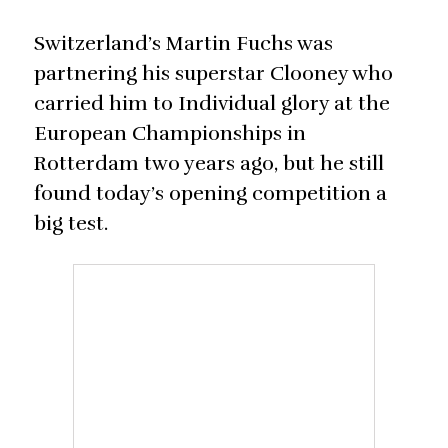
Switzerland’s Martin Fuchs was
partnering his superstar Clooney who
carried him to Individual glory at the
European Championships in
Rotterdam two years ago, but he still
found today’s opening competition a
big test.