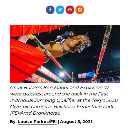
Great Britain’s Ben Maher and Explosion W
were quickest around the track in the First
Individual Jumping Qualifier at the Tokyo 2020
Olympic Games in Baji Koen Equestrian Park.
(FEI/Arnd Bronkhorst)
By:
Louise Parkes/FEI
|
August 3, 2021