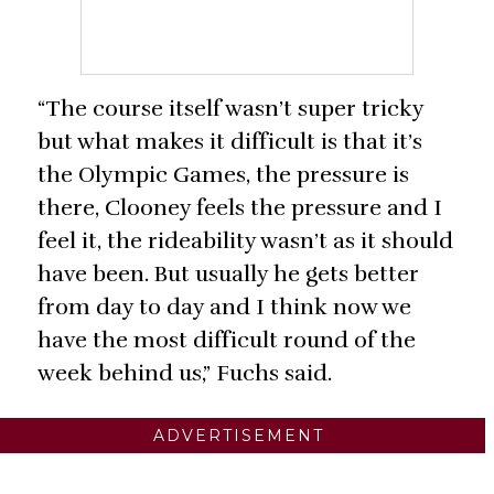
“The course itself wasn’t super tricky
but what makes it difficult is that it’s
the Olympic Games, the pressure is
there, Clooney feels the pressure and I
feel it, the rideability wasn’t as it should
have been. But usually he gets better
from day to day and I think now we
have the most difficult round of the
week behind us,” Fuchs said.
ADVERTISEMENT