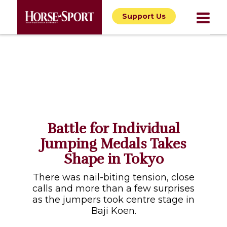
Support Us
Battle for Individual
Jumping Medals Takes
Shape in Tokyo
There was nail-biting tension, close
calls and more than a few surprises
as the jumpers took centre stage in
Baji Koen.