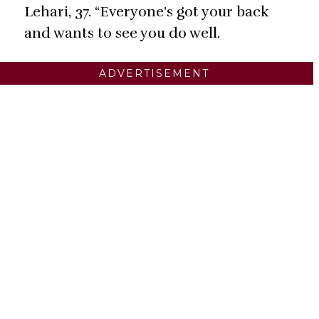
Lehari, 37. “Everyone’s got your back
and wants to see you do well.
ADVERTISEMENT