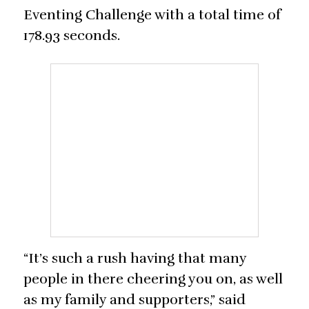
Eventing Challenge with a total time of
178.93 seconds.
“It’s such a rush having that many
people in there cheering you on, as well
as my family and supporters,” said