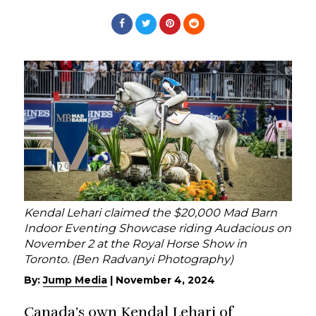
Kendal Lehari claimed the $20,000 Mad Barn
Indoor Eventing Showcase riding Audacious on
November 2 at the Royal Horse Show in
Toronto. (Ben Radvanyi Photography)
By:
Jump Media
|
November 4, 2024
Canada’s own Kendal Lehari of