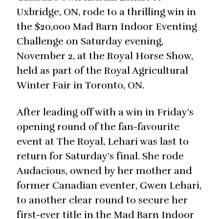
Uxbridge, ON, rode to a thrilling win in
the $20,000 Mad Barn Indoor Eventing
Challenge on Saturday evening,
November 2, at the Royal Horse Show,
held as part of the Royal Agricultural
Winter Fair in Toronto, ON.
After leading off with a win in Friday’s
opening round of the fan-favourite
event at The Royal, Lehari was last to
return for Saturday’s final. She rode
Audacious, owned by her mother and
former Canadian eventer, Gwen Lehari,
to another clear round to secure her
first-ever title in the Mad Barn Indoor