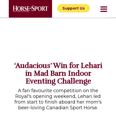
Support Us
‘Audacious’ Win for Lehari
in Mad Barn Indoor
Eventing Challenge
A fan favourite competition on the
Royal's opening weekend, Lehari led
from start to finish aboard her mom's
beer-loving Canadian Sport Horse.