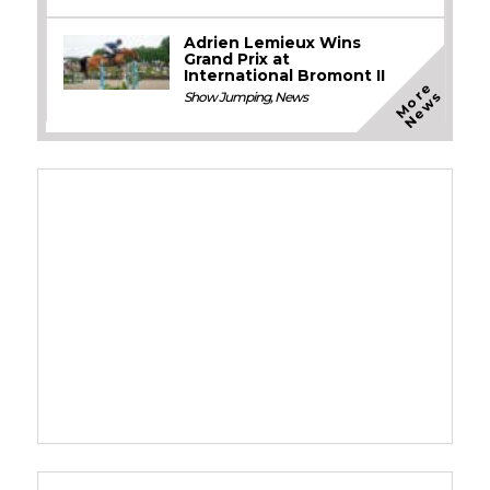
Adrien Lemieux Wins
Grand Prix at
International Bromont II
M
o
e
N
e
w
r
s
Show Jumping
,
News