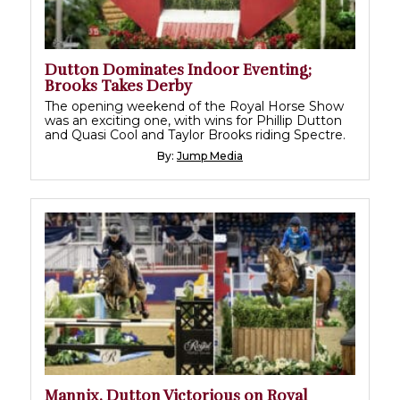
Dutton Dominates Indoor Eventing;
Brooks Takes Derby
The opening weekend of the Royal Horse Show
was an exciting one, with wins for Phillip Dutton
and Quasi Cool and Taylor Brooks riding Spectre.
By:
Jump Media
Mannix, Dutton Victorious on Royal