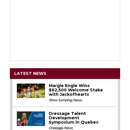
LATEST NEWS
Margie Engle Wins
$62,500 Welcome Stake
with Jackofhearts
Show Jumping
,
News
Dressage Talent
Development
Symposium in Quebec
Dressage
,
News