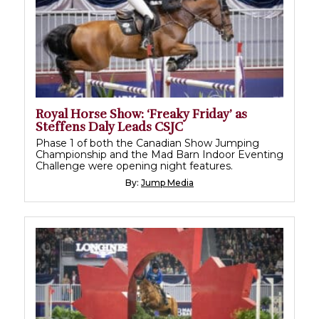
Royal Horse Show: ‘Freaky Friday’ as
Steffens Daly Leads CSJC
Phase 1 of both the Canadian Show Jumping
Championship and the Mad Barn Indoor Eventing
Challenge were opening night features.
By:
Jump Media