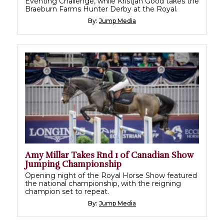
Eventing Challenge, while Kristjan Good takes the
Braeburn Farms Hunter Derby at the Royal.
By:
Jump Media
Amy Millar Takes Rnd 1 of Canadian Show
Jumping Championship
Opening night of the Royal Horse Show featured
the national championship, with the reigning
champion set to repeat.
By:
Jump Media