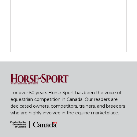
For over 50 years Horse Sport has been the voice of
equestrian competition in Canada. Our readers are
dedicated owners, competitors, trainers, and breeders
who are highly involved in the equine marketplace.