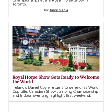
Championships at the Royal Horse Show in
Toronto.
By:
Jump Media
Royal Horse Show Gets Ready to Welcome
the World
Ireland’s Daniel Coyle returns to defend his World
Cup title; Canadian Show Jumping Championship
and Indoor Eventing highlight first weekend.