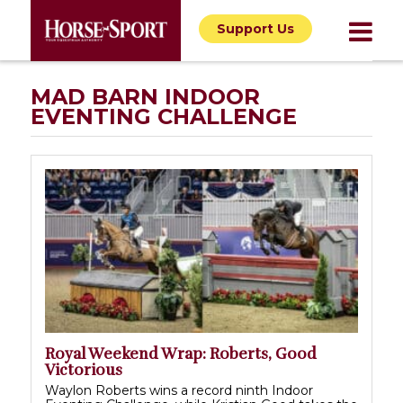
Support Us
MAD BARN INDOOR
EVENTING CHALLENGE
Royal Weekend Wrap: Roberts, Good
Victorious
Waylon Roberts wins a record ninth Indoor