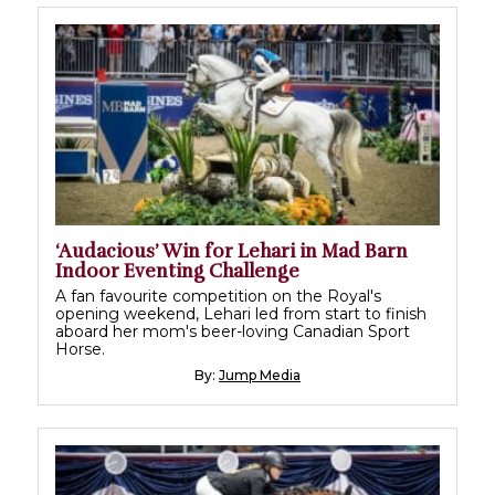
‘Audacious’ Win for Lehari in Mad Barn
Indoor Eventing Challenge
A fan favourite competition on the Royal's
opening weekend, Lehari led from start to finish
aboard her mom's beer-loving Canadian Sport
Horse.
By:
Jump Media