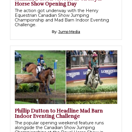
Horse Show Opening Day
The action got underway with the Henry
Equestrian Canadian Show Jumping
Championship and Mad Barn Indoor Eventing
Challenge.
By:
Jump Media
Phillip Dutton to Headline Mad Barn
Indoor Eventing Challenge
The popular opening weekend feature runs
alongside the Canadian Show Jumping