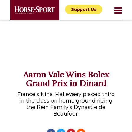
Support Us
Aaron Vale Wins Rolex
Grand Prix in Dinard
France’s Nina Mallevaey placed third
in the class on home ground riding
the Rein Family's Dynastie de
Beaufour.