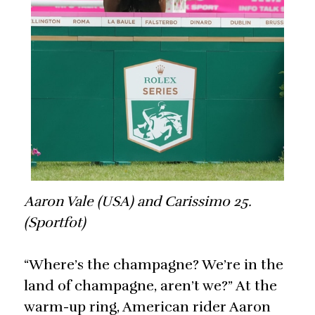
Aaron Vale (USA) and Carissimo 25.
(Sportfot)
“Where’s the champagne? We’re in the
land of champagne, aren’t we?” At the
warm-up ring, American rider Aaron