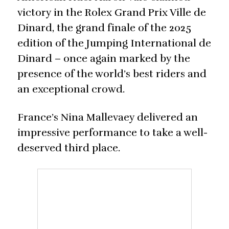
victory in the Rolex Grand Prix Ville de
Dinard, the grand finale of the 2025
edition of the Jumping International de
Dinard – once again marked by the
presence of the world’s best riders and
an exceptional crowd.
France’s Nina Mallevaey delivered an
impressive performance to take a well-
deserved third place.