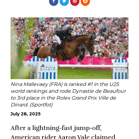
Nina Mallevaey (FRA) is ranked #1 in the U25
world rankings and rode Dynastie de Beaufour
to 3rd place in the Rolex Grand Prix Ville de
Dinard. (Sportfot)
July 28, 2025
After a lightning-fast jump-off,
American rider Aaron Vale claimed