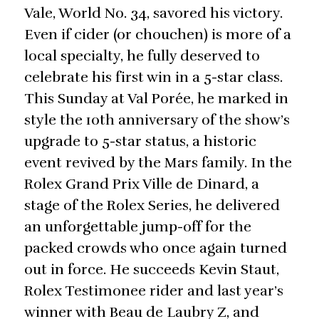
Vale, World No. 34, savored his victory.
Even if cider (or chouchen) is more of a
local specialty, he fully deserved to
celebrate his first win in a 5-star class.
This Sunday at Val Porée, he marked in
style the 10th anniversary of the show’s
upgrade to 5-star status, a historic
event revived by the Mars family. In the
Rolex Grand Prix Ville de Dinard, a
stage of the Rolex Series, he delivered
an unforgettable jump-off for the
packed crowds who once again turned
out in force. He succeeds Kevin Staut,
Rolex Testimonee rider and last year’s
winner with Beau de Laubry Z, and