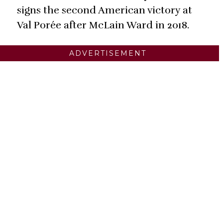
signs the second American victory at
Val Porée after McLain Ward in 2018.
ADVERTISEMENT