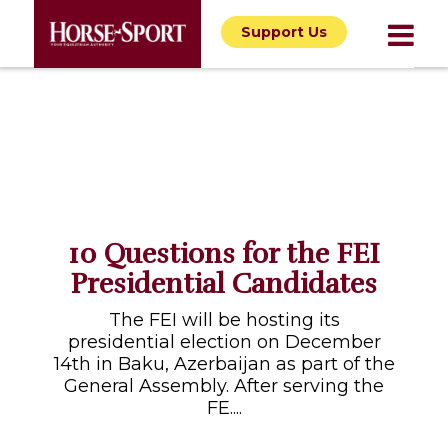
Support Us
10 Questions for the FEI
Presidential Candidates
The FEI will be hosting its
presidential election on December
14th in Baku, Azerbaijan as part of the
General Assembly. After serving the
FE....