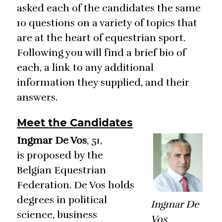
asked each of the candidates the same
10 questions on a variety of topics that
are at the heart of equestrian sport.
Following you will find a brief bio of
each, a link to any additional
information they supplied, and their
answers.
Meet the Candidates
Ingmar De Vos
, 51,
is proposed by the
Belgian Equestrian
Federation. De Vos holds
degrees in political
Ingmar De
science, business
Vos