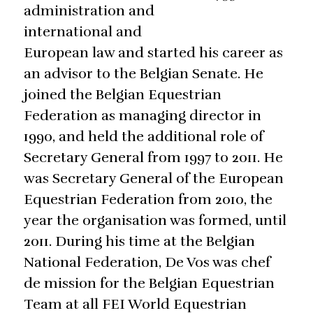
administration and
international and
European law and started his career as
an advisor to the Belgian Senate. He
joined the Belgian Equestrian
Federation as managing director in
1990, and held the additional role of
Secretary General from 1997 to 2011. He
was Secretary General of the European
Equestrian Federation from 2010, the
year the organisation was formed, until
2011. During his time at the Belgian
National Federation, De Vos was chef
de mission for the Belgian Equestrian
Team at all FEI World Equestrian