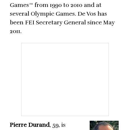
Games™ from 1990 to 2010 and at
several Olympic Games. De Vos has
been FEI Secretary General since May
2011.
Pierre Durand
, 59, is