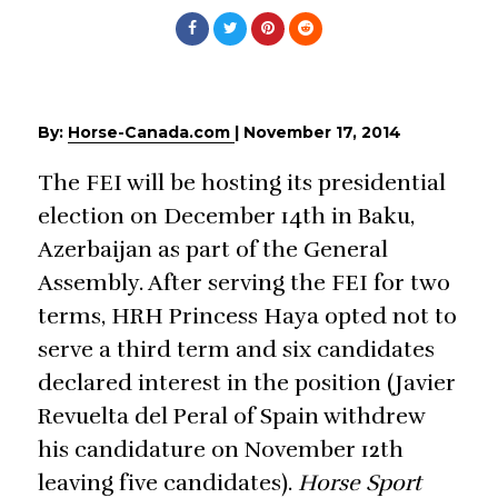
By:
Horse-Canada.com
|
November 17, 2014
The FEI will be hosting its presidential
election on December 14th in Baku,
Azerbaijan as part of the General
Assembly. After serving the FEI for two
terms, HRH Princess Haya opted not to
serve a third term and six candidates
declared interest in the position (Javier
Revuelta del Peral of Spain withdrew
his candidature on November 12th
leaving five candidates).
Horse Sport