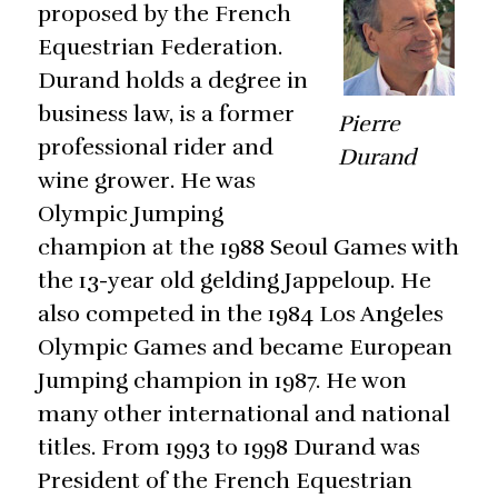
proposed by the French
Equestrian Federation.
Durand holds a degree in
business law, is a former
Pierre
professional rider and
Durand
wine grower. He was
Olympic Jumping
champion at the 1988 Seoul Games with
the 13-year old gelding Jappeloup. He
also competed in the 1984 Los Angeles
Olympic Games and became European
Jumping champion in 1987. He won
many other international and national
titles. From 1993 to 1998 Durand was
President of the French Equestrian