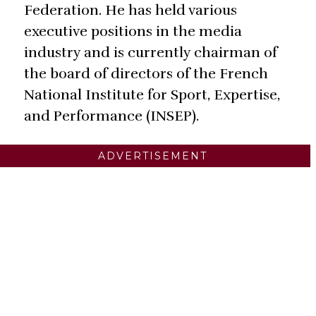
Federation. He has held various
executive positions in the media
industry and is currently chairman of
the board of directors of the French
National Institute for Sport, Expertise,
and Performance (INSEP).
ADVERTISEMENT