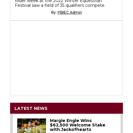
Rider week at the 2022 Winter Equestrian
Festival saw a field of 35 qualifiers compete.
By:
PBIEC Admin
LATEST NEWS
Margie Engle Wins
$62,500 Welcome Stake
with Jackofhearts