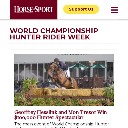
Support Us
WORLD CHAMPIONSHIP
HUNTER RIDER WEEK
Geoffrey Hesslink and Mon Tresor Win
$100,000 Hunter Spectacular
The main event of World Championship Hunter