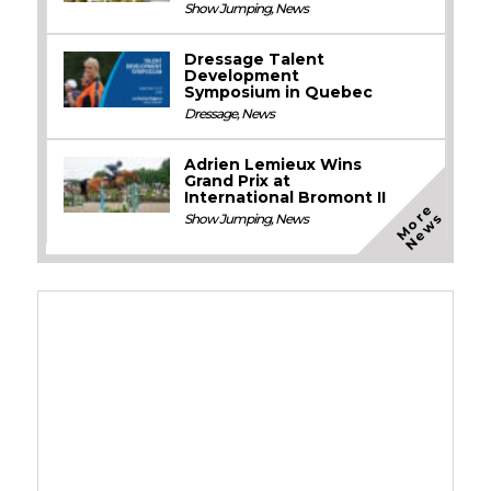
Show Jumping
,
News
Dressage Talent
Development
Symposium in Quebec
Dressage
,
News
Adrien Lemieux Wins
Grand Prix at
International Bromont II
M
o
e
N
e
w
r
s
Show Jumping
,
News