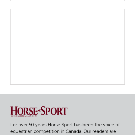
For over 50 years Horse Sport has been the voice of
equestrian competition in Canada. Our readers are