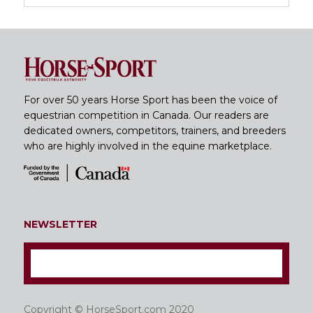
For over 50 years Horse Sport has been the voice of
equestrian competition in Canada. Our readers are
dedicated owners, competitors, trainers, and breeders
who are highly involved in the equine marketplace.
NEWSLETTER
Copyright © HorseSport.com 2020