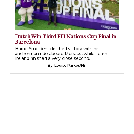
Dutch Win Third FEI Nations Cup Final in
Barcelona
Harrie Smolders clinched victory with his
anchorman ride aboard Monaco, while Team
Ireland finished a very close second.
By:
Louise Parkes/FEI