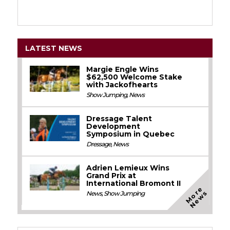
LATEST NEWS
Margie Engle Wins
$62,500 Welcome Stake
with Jackofhearts
Show Jumping
,
News
Dressage Talent
Development
Symposium in Quebec
Dressage
,
News
Adrien Lemieux Wins
Grand Prix at
International Bromont II
M
o
e
N
e
w
r
s
News
,
Show Jumping