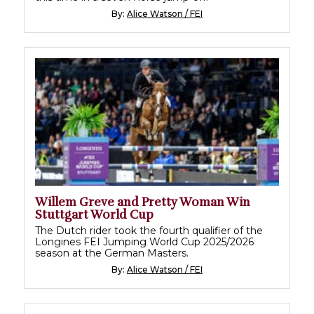
By:
Alice Watson / FEI
Willem Greve and Pretty Woman Win
Stuttgart World Cup
The Dutch rider took the fourth qualifier of the
Longines FEI Jumping World Cup 2025/2026
season at the German Masters.
By:
Alice Watson / FEI