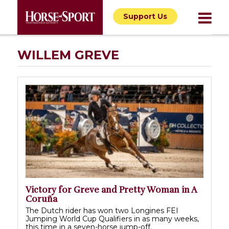
Support Us
WILLEM GREVE
Victory for Greve and Pretty Woman in A
Coruña
The Dutch rider has won two Longines FEI
Jumping World Cup Qualifiers in as many weeks,
this time in a seven-horse jump-off.