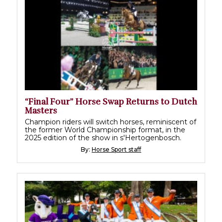
“Final Four” Horse Swap Returns to Dutch
Masters
Champion riders will switch horses, reminiscent of
the former World Championship format, in the
2025 edition of the show in s'Hertogenbosch.
By:
Horse Sport staff