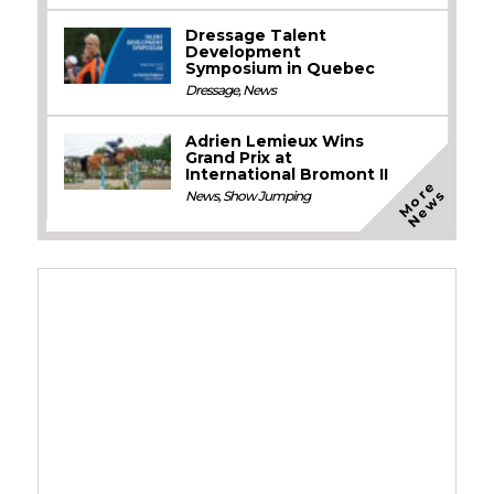
Dressage Talent
Development
Symposium in Quebec
Dressage
,
News
Adrien Lemieux Wins
Grand Prix at
International Bromont II
M
o
e
N
e
w
r
s
News
,
Show Jumping