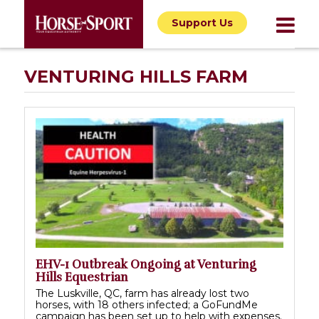
Support Us
VENTURING HILLS FARM
EHV-1 Outbreak Ongoing at Venturing
Hills Equestrian
The Luskville, QC, farm has already lost two
horses, with 18 others infected; a GoFundMe
campaign has been set up to help with expenses.