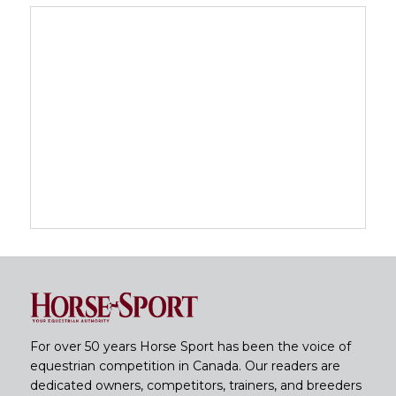
For over 50 years Horse Sport has been the voice of
equestrian competition in Canada. Our readers are
dedicated owners, competitors, trainers, and breeders