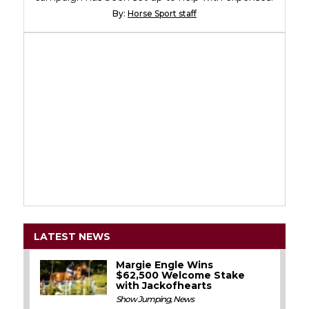
By:
Horse Sport staff
LATEST NEWS
Margie Engle Wins
$62,500 Welcome Stake
with Jackofhearts
Show Jumping
,
News