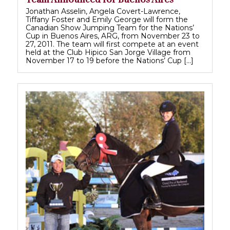
Jonathan Asselin, Angela Covert-Lawrence,
Tiffany Foster and Emily George will form the
Canadian Show Jumping Team for the Nations’
Cup in Buenos Aires, ARG, from November 23 to
27, 2011. The team will first compete at an event
held at the Club Hipico San Jorge Village from
November 17 to 19 before the Nations’ Cup […]