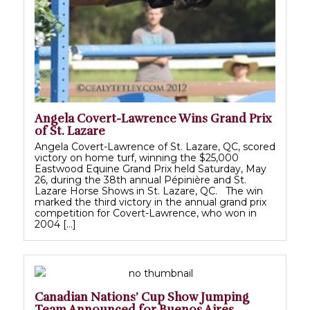
Angela Covert-Lawrence Wins Grand Prix
of St. Lazare
Angela Covert-Lawrence of St. Lazare, QC, scored
victory on home turf, winning the $25,000
Eastwood Equine Grand Prix held Saturday, May
26, during the 38th annual Pépinière and St.
Lazare Horse Shows in St. Lazare, QC. The win
marked the third victory in the annual grand prix
competition for Covert-Lawrence, who won in
2004 […]
Canadian Nations’ Cup Show Jumping
Team Announced for Buenos Aires