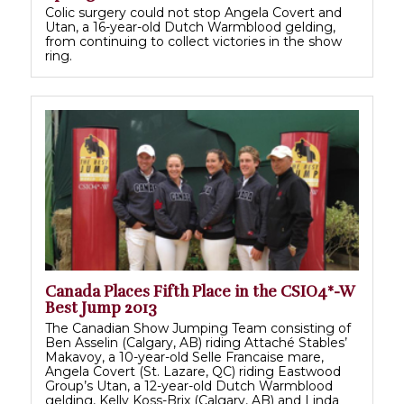
Colic surgery could not stop Angela Covert and
Utan, a 16-year-old Dutch Warmblood gelding,
from continuing to collect victories in the show
ring.
Canada Places Fifth Place in the CSIO4*-W
Best Jump 2013
The Canadian Show Jumping Team consisting of
Ben Asselin (Calgary, AB) riding Attaché Stables’
Makavoy, a 10-year-old Selle Francaise mare,
Angela Covert (St. Lazare, QC) riding Eastwood
Group’s Utan, a 12-year-old Dutch Warmblood
gelding, Kelly Koss-Brix (Calgary, AB) and Linda