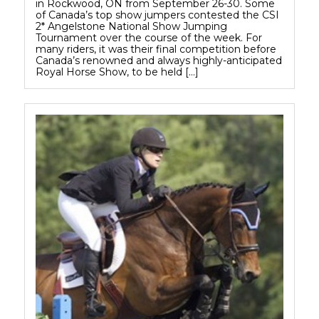
in Rockwood, ON from September 26-30. Some
of Canada’s top show jumpers contested the CSI
2* Angelstone National Show Jumping
Tournament over the course of the week. For
many riders, it was their final competition before
Canada’s renowned and always highly-anticipated
Royal Horse Show, to be held […]