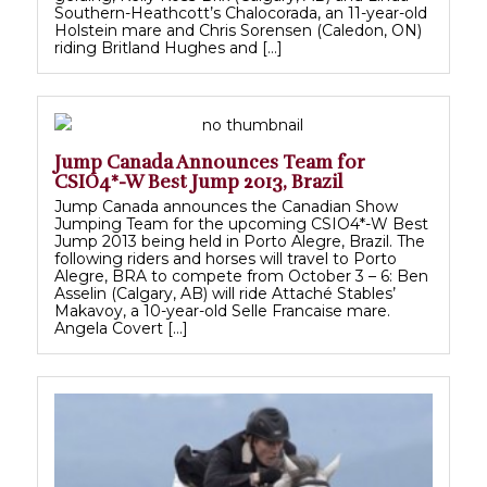
Southern-Heathcott’s Chalocorada, an 11-year-old
Holstein mare and Chris Sorensen (Caledon, ON)
riding Britland Hughes and […]
Jump Canada Announces Team for
CSIO4*-W Best Jump 2013, Brazil
Jump Canada announces the Canadian Show
Jumping Team for the upcoming CSIO4*-W Best
Jump 2013 being held in Porto Alegre, Brazil. The
following riders and horses will travel to Porto
Alegre, BRA to compete from October 3 – 6: Ben
Asselin (Calgary, AB) will ride Attaché Stables’
Makavoy, a 10-year-old Selle Francaise mare.
Angela Covert […]