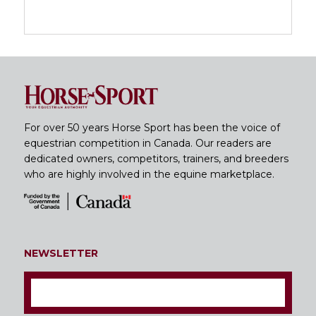
For over 50 years Horse Sport has been the voice of
equestrian competition in Canada. Our readers are
dedicated owners, competitors, trainers, and breeders
who are highly involved in the equine marketplace.
NEWSLETTER