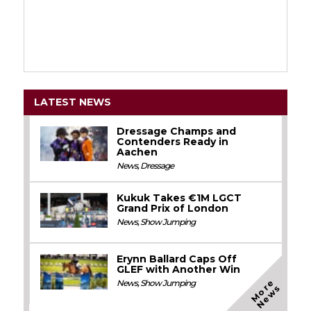
LATEST NEWS
Dressage Champs and
Contenders Ready in
Aachen
News
,
Dressage
Kukuk Takes €1M LGCT
Grand Prix of London
News
,
Show Jumping
Erynn Ballard Caps Off
GLEF with Another Win
M
o
e
N
e
w
News
,
Show Jumping
r
s