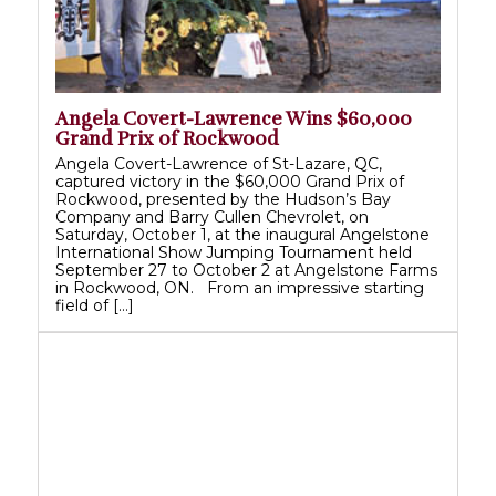
Angela Covert-Lawrence Wins $60,000
Grand Prix of Rockwood
Angela Covert-Lawrence of St-Lazare, QC,
captured victory in the $60,000 Grand Prix of
Rockwood, presented by the Hudson’s Bay
Company and Barry Cullen Chevrolet, on
Saturday, October 1, at the inaugural Angelstone
International Show Jumping Tournament held
September 27 to October 2 at Angelstone Farms
in Rockwood, ON. From an impressive starting
field of […]