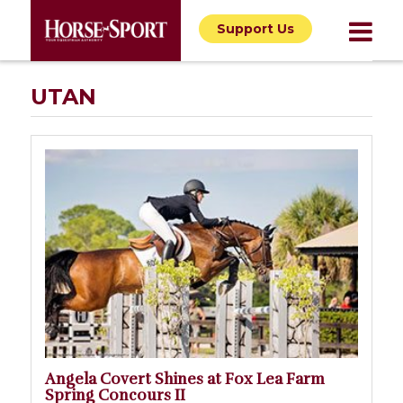
Support Us
UTAN
Angela Covert Shines at Fox Lea Farm
Spring Concours II