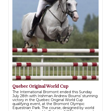
Quebec Original World Cup
The International Bromont ended this Sunday
July 28th with Irishman Andrew Bourns’ stunning
victory in the Quebec Original World Cup
qualifying event, at the Bromont Olympic
Equestrian Park. The course, designed by world