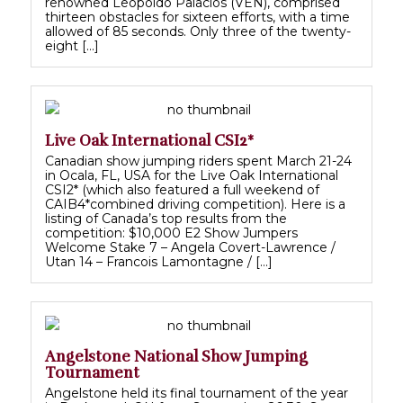
renowned Leopoldo Palacios (VEN), comprised
thirteen obstacles for sixteen efforts, with a time
allowed of 85 seconds. Only three of the twenty-
eight […]
Live Oak International CSI2*
Canadian show jumping riders spent March 21-24
in Ocala, FL, USA for the Live Oak International
CSI2* (which also featured a full weekend of
CAIB4*combined driving competition). Here is a
listing of Canada’s top results from the
competition: $10,000 E2 Show Jumpers
Welcome Stake 7 – Angela Covert-Lawrence /
Utan 14 – Francois Lamontagne / […]
Angelstone National Show Jumping
Tournament
Angelstone held its final tournament of the year