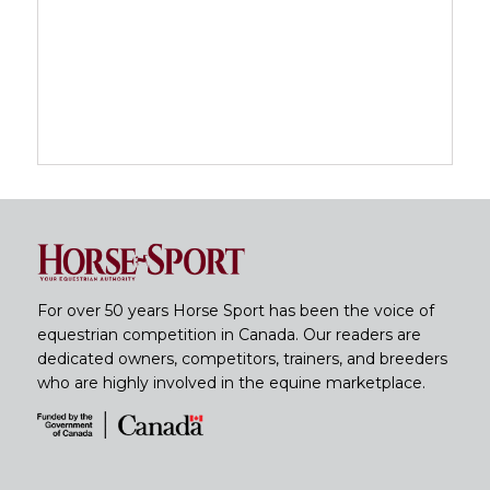
For over 50 years Horse Sport has been the voice of
equestrian competition in Canada. Our readers are
dedicated owners, competitors, trainers, and breeders
who are highly involved in the equine marketplace.