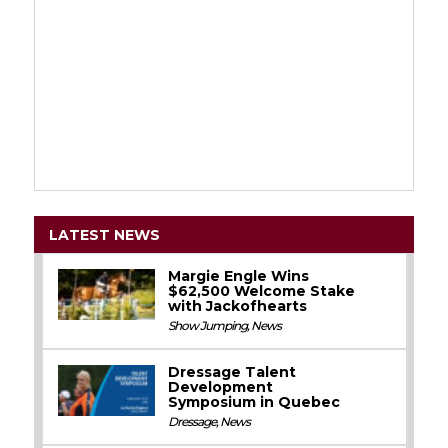
LATEST NEWS
Margie Engle Wins
$62,500 Welcome Stake
with Jackofhearts
Show Jumping
,
News
Dressage Talent
Development
Symposium in Quebec
Dressage
,
News