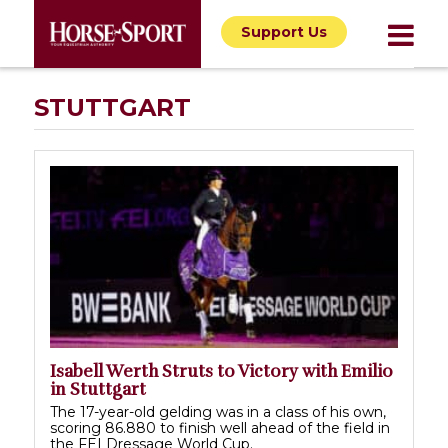
Support Us
STUTTGART
Isabell Werth Struts to Victory with Emilio
in Stuttgart
The 17-year-old gelding was in a class of his own,
scoring 86.880 to finish well ahead of the field in
the FEI Dressage World Cup.