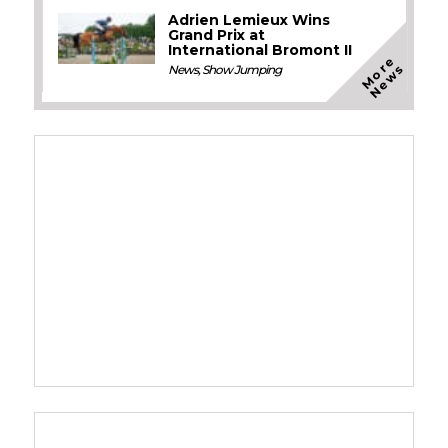
Adrien Lemieux Wins
Grand Prix at
International Bromont II
M
o
e
N
e
w
r
s
News
,
Show Jumping