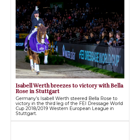
Isabell Werth breezes to victory with Bella
Rose in Stuttgart
Germany’s Isabell Werth steered Bella Rose to
victory in the third leg of the FEI Dressage World
Cup 2018/2019 Western European League in
Stuttgart.