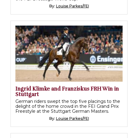
By:
Louise Parkes/FEI
Ingrid Klimke and Franziskus FRH Win in
Stuttgart
German riders swept the top five placings to the
delight of the home crowd in the FEI Grand Prix
Freestyle at the Stuttgart German Masters.
By:
Louise Parkes/FEI